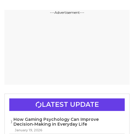
---Advertisement---
LATEST UPDATE
How Gaming Psychology Can Improve
Decision‑Making in Everyday Life
January 19, 2026