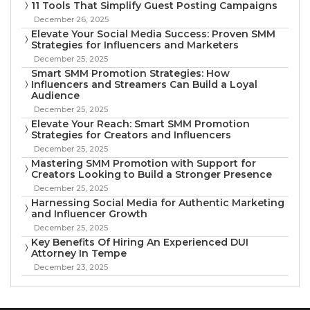
11 Tools That Simplify Guest Posting Campaigns
December 26, 2025
Elevate Your Social Media Success: Proven SMM
Strategies for Influencers and Marketers
December 25, 2025
Smart SMM Promotion Strategies: How
Influencers and Streamers Can Build a Loyal
Audience
December 25, 2025
Elevate Your Reach: Smart SMM Promotion
Strategies for Creators and Influencers
December 25, 2025
Mastering SMM Promotion with Support for
Creators Looking to Build a Stronger Presence
December 25, 2025
Harnessing Social Media for Authentic Marketing
and Influencer Growth
December 25, 2025
Key Benefits Of Hiring An Experienced DUI
Attorney In Tempe
December 23, 2025