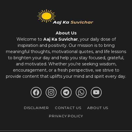
About Us
Welcome to
Aaj Ka Suvichar
, your daily dose of
inspiration and positivity. Our mission is to bring
meaningful thoughts, motivational quotes, and life lessons
to brighten your day and help you stay focused, grateful,
and motivated. Whether you’re seeking wisdom,
encouragement, or a fresh perspective, we strive to
provide content that uplifts your mind and spirit every day.
DISCLAIMER
CONTACT US
ABOUT US
PRIVACY POLICY