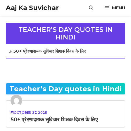
Skip
Aaj Ka Suvichar
MENU
to
content
TEACHER’S DAY QUOTES IN
HINDI
50+ प्रेरणादायक सुविचार शिक्षक दिवस के लिए
Teacher’s Day quotes in Hindi
OCTOBER 27, 2025
50+ प्रेरणादायक सुविचार शिक्षक दिवस के लिए