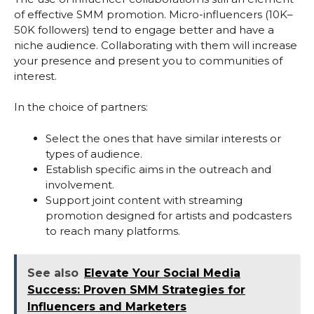
of effective SMM promotion. Micro-influencers (10K–
50K followers) tend to engage better and have a
niche audience. Collaborating with them will increase
your presence and present you to communities of
interest.
In the choice of partners:
Select the ones that have similar interests or
types of audience.
Establish specific aims in the outreach and
involvement.
Support joint content with streaming
promotion designed for artists and podcasters
to reach many platforms.
See also
Elevate Your Social Media
Success: Proven SMM Strategies for
Influencers and Marketers