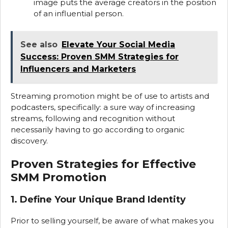
image puts the average creators in the position
of an influential person.
See also
Elevate Your Social Media
Success: Proven SMM Strategies for
Influencers and Marketers
Streaming promotion might be of use to artists and
podcasters, specifically: a sure way of increasing
streams, following and recognition without
necessarily having to go according to organic
discovery.
Proven Strategies for Effective
SMM Promotion
1. Define Your Unique Brand Identity
Prior to selling yourself, be aware of what makes you