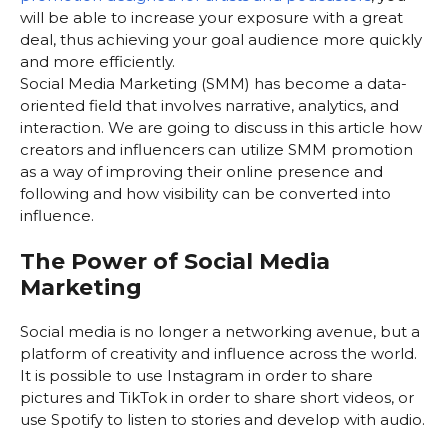
will be able to increase your exposure with a great
deal, thus achieving your goal audience more quickly
and more efficiently.
Social Media Marketing (SMM) has become a data-
oriented field that involves narrative, analytics, and
interaction. We are going to discuss in this article how
creators and influencers can utilize SMM promotion
as a way of improving their online presence and
following and how visibility can be converted into
influence.
The Power of Social Media
Marketing
Social media is no longer a networking avenue, but a
platform of creativity and influence across the world.
It is possible to use Instagram in order to share
pictures and TikTok in order to share short videos, or
use Spotify to listen to stories and develop with audio.