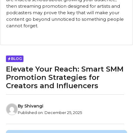
then streaming promotion designed for artists and
podcasters may prove the key that will make your
content go beyond unnoticed to something people
cannot forget.
BLOG
Elevate Your Reach: Smart SMM
Promotion Strategies for
Creators and Influencers
By
Shivangi
Published on:
December 25, 2025