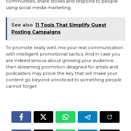
communities, share stories and respond to people
using social media marketing.
See also
11 Tools That Simplify Guest
Posting Campaigns
To promote really well, mix your real communication
with intelligent promotional tactics. And in case you
are indeed serious about growing your audience,
then streaming promotion designed for artists and
podcasters may prove the key that will make your
content go beyond unnoticed to something people
cannot forget.