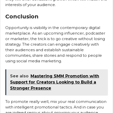
interests of your audience.
Conclusion
Opportunity is visibility in the contemporary digital
marketplace. As an upcoming influencer, podcaster
or marketer, the trick is to go creative without losing
strategy. The creators can engage creatively with
their audiences and establish sustainable
communities, share stories and respond to people
using social media marketing.
See also
Mastering SMM Promotion with
Support for Creators Looking to Build a
Stronger Presence
To promote really well, mix your real communication
with intelligent promotional tactics. And in case you
are indeed serious about growing your audience,