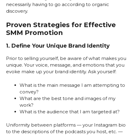
necessarily having to go according to organic
discovery.
Proven Strategies for Effective
SMM Promotion
1. Define Your Unique Brand Identity
Prior to selling yourself, be aware of what makes you
unique. Your voice, message, and emotions that you
evoke make up your brand identity. Ask yourself:
What is the main message I am attempting to
convey?
What are the best tone and images of my
work?
What is the audience that I am targeted at?
Uniformity between platforms — your Instagram bio
to the descriptions of the podcasts you host, etc. —