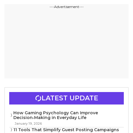
---Advertisement---
LATEST UPDATE
How Gaming Psychology Can Improve
Decision‑Making in Everyday Life
January 19, 2026
11 Tools That Simplify Guest Posting Campaigns