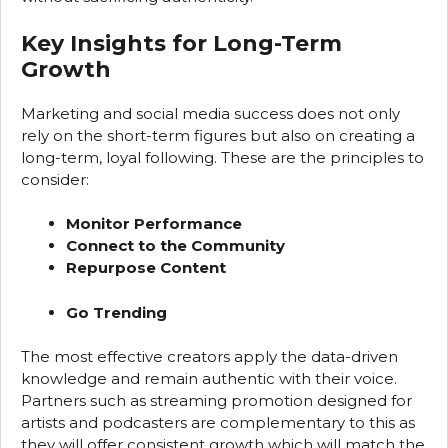
Key Insights for Long-Term
Growth
Marketing and social media success does not only
rely on the short-term figures but also on creating a
long-term, loyal following. These are the principles to
consider:
Monitor Performance
Connect to the Community
Repurpose Content
Go Trending
The most effective creators apply the data-driven
knowledge and remain authentic with their voice.
Partners such as streaming promotion designed for
artists and podcasters are complementary to this as
they will offer consistent growth which will match the