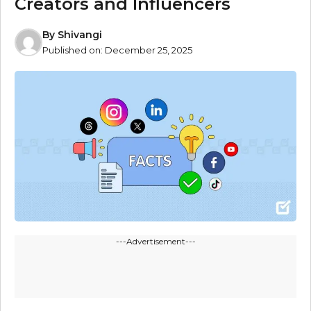
Creators and Influencers
By
Shivangi
Published on:
December 25, 2025
---Advertisement---