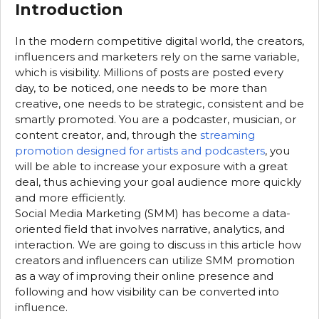
Introduction
In the modern competitive digital world, the creators,
influencers and marketers rely on the same variable,
which is visibility. Millions of posts are posted every
day, to be noticed, one needs to be more than
creative, one needs to be strategic, consistent and be
smartly promoted. You are a podcaster, musician, or
content creator, and, through the
streaming
promotion designed for artists and podcasters
, you
will be able to increase your exposure with a great
deal, thus achieving your goal audience more quickly
and more efficiently.
Social Media Marketing (SMM) has become a data-
oriented field that involves narrative, analytics, and
interaction. We are going to discuss in this article how
creators and influencers can utilize SMM promotion
as a way of improving their online presence and
following and how visibility can be converted into
influence.