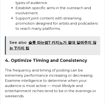
types of audience.
Establish specific aims in the outreach and
involvement.
Support joint content with streaming
promotion designed for artists and podcasters
to reach many platforms.
See also
슬롯 따는법? 카지노가 절대 알려주지 않
는 7가지 팁
4. Optimize Timing and Consistency
The frequency and timing of posting can be
extremely performance increasing or decreasing.
Examine intelligence to determine when your
audience is most active — most lifestyle and
entertainment niches tend to be in the evenings or
weekends.