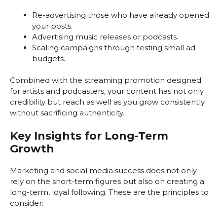
Re-advertising those who have already opened
your posts.
Advertising music releases or podcasts.
Scaling campaigns through testing small ad
budgets.
Combined with the streaming promotion designed
for artists and podcasters, your content has not only
credibility but reach as well as you grow consistently
without sacrificing authenticity.
Key Insights for Long-Term
Growth
Marketing and social media success does not only
rely on the short-term figures but also on creating a
long-term, loyal following. These are the principles to
consider: