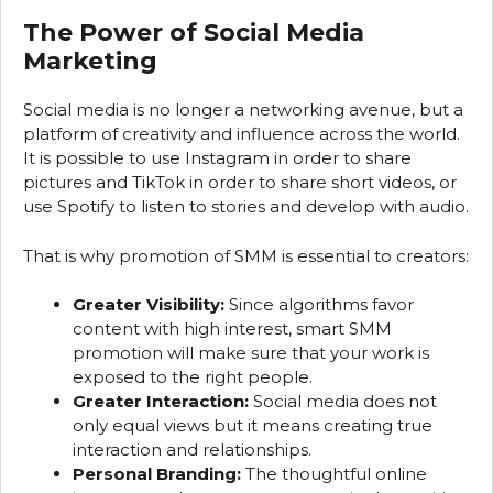
The Power of Social Media
Marketing
Social media is no longer a networking avenue, but a
platform of creativity and influence across the world.
It is possible to use Instagram in order to share
pictures and TikTok in order to share short videos, or
use Spotify to listen to stories and develop with audio.
That is why promotion of SMM is essential to creators:
Greater Visibility:
Since algorithms favor
content with high interest, smart SMM
promotion will make sure that your work is
exposed to the right people.
Greater Interaction:
Social media does not
only equal views but it means creating true
interaction and relationships.
Personal Branding:
The thoughtful online