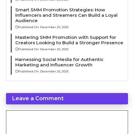
Smart SMM Promotion Strategies: How
Influencers and Streamers Can Build a Loyal
Audience
Published On:
December 25, 2025
Mastering SMM Promotion with Support for
Creators Looking to Build a Stronger Presence
Published On:
December 25, 2025
Harnessing Social Media for Authentic
Marketing and Influencer Growth
Published On:
December 25, 2025
Leave a Comment
Comment