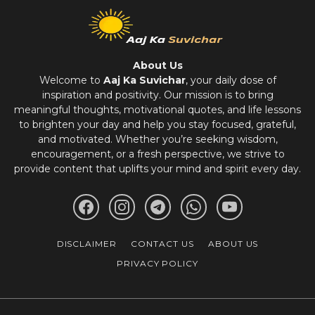
About Us
Welcome to
Aaj Ka Suvichar
, your daily dose of
inspiration and positivity. Our mission is to bring
meaningful thoughts, motivational quotes, and life lessons
to brighten your day and help you stay focused, grateful,
and motivated. Whether you’re seeking wisdom,
encouragement, or a fresh perspective, we strive to
provide content that uplifts your mind and spirit every day.
DISCLAIMER
CONTACT US
ABOUT US
PRIVACY POLICY