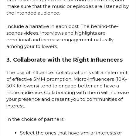
make sure that the music or episodes are listened by
the intended audience.
Include a narrative in each post. The behind-the-
scenes videos, interviews and highlights are
emotional and increase engagement naturally
among your followers.
3. Collaborate with the Right Influencers
The use of influencer collaboration is still an element
of effective SMM promotion. Micro-influencers (10K–
50K followers) tend to engage better and have a
niche audience. Collaborating with them will increase
your presence and present you to communities of
interest.
In the choice of partners:
Select the ones that have similar interests or