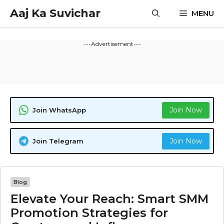
Skip
Aaj Ka Suvichar
MENU
to
content
---Advertisement---
Join Now
Join WhatsApp
Join Now
Join Telegram
Blog
Elevate Your Reach: Smart SMM
Promotion Strategies for