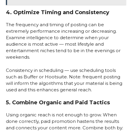
4. Optimize Timing and Consistency
The frequency and timing of posting can be
extremely performance increasing or decreasing.
Examine intelligence to determine when your
audience is most active — most lifestyle and
entertainment niches tend to be in the evenings or
weekends.
Consistency in scheduling — use scheduling tools
such as Buffer or Hootsuite. Note: frequent posting
will inform the algorithms that your material is being
used and this enhances general reach.
5. Combine Organic and Paid Tactics
Using organic reach is not enough to grow. When
done correctly, paid promotion hastens the results
and connects your content more. Combine both by: