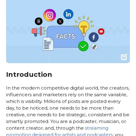
Introduction
In the modern competitive digital world, the creators,
influencers and marketers rely on the same variable,
which is visibility. Millions of posts are posted every
day, to be noticed, one needs to be more than
creative, one needs to be strategic, consistent and be
smartly promoted. You are a podcaster, musician, or
content creator, and, through the
streaming
promotion designed for artists and podcasters
, you