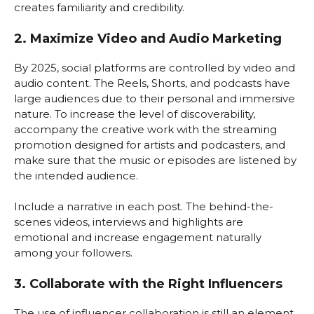
creates familiarity and credibility.
2. Maximize Video and Audio Marketing
By 2025, social platforms are controlled by video and
audio content. The Reels, Shorts, and podcasts have
large audiences due to their personal and immersive
nature. To increase the level of discoverability,
accompany the creative work with the streaming
promotion designed for artists and podcasters, and
make sure that the music or episodes are listened by
the intended audience.
Include a narrative in each post. The behind-the-
scenes videos, interviews and highlights are
emotional and increase engagement naturally
among your followers.
3. Collaborate with the Right Influencers
The use of influencer collaboration is still an element