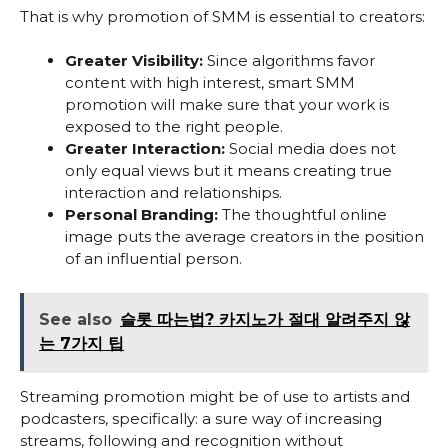
That is why promotion of SMM is essential to creators:
Greater Visibility:
Since algorithms favor
content with high interest, smart SMM
promotion will make sure that your work is
exposed to the right people.
Greater Interaction:
Social media does not
only equal views but it means creating true
interaction and relationships.
Personal Branding:
The thoughtful online
image puts the average creators in the position
of an influential person.
See also
슬롯 따는법? 카지노가 절대 알려주지 않
는 7가지 팁
Streaming promotion might be of use to artists and
podcasters, specifically: a sure way of increasing
streams, following and recognition without