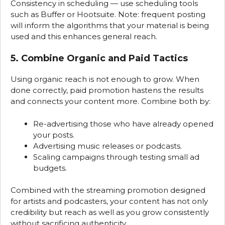
Consistency in scheduling — use scheduling tools
such as Buffer or Hootsuite. Note: frequent posting
will inform the algorithms that your material is being
used and this enhances general reach.
5. Combine Organic and Paid Tactics
Using organic reach is not enough to grow. When
done correctly, paid promotion hastens the results
and connects your content more. Combine both by:
Re-advertising those who have already opened
your posts.
Advertising music releases or podcasts.
Scaling campaigns through testing small ad
budgets.
Combined with the streaming promotion designed
for artists and podcasters, your content has not only
credibility but reach as well as you grow consistently
without sacrificing authenticity.