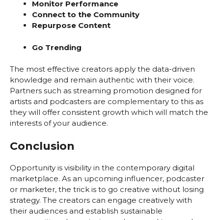
Monitor Performance
Connect to the Community
Repurpose Content
Go Trending
The most effective creators apply the data-driven
knowledge and remain authentic with their voice.
Partners such as streaming promotion designed for
artists and podcasters are complementary to this as
they will offer consistent growth which will match the
interests of your audience.
Conclusion
Opportunity is visibility in the contemporary digital
marketplace. As an upcoming influencer, podcaster
or marketer, the trick is to go creative without losing
strategy. The creators can engage creatively with
their audiences and establish sustainable