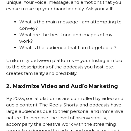
unique. Your voice, message, and emotions that you
evoke make up your brand identity. Ask yourself:
What is the main message I am attempting to
convey?
What are the best tone and images of my
work?
What is the audience that I am targeted at?
Uniformity between platforms — your Instagram bio
to the descriptions of the podcasts you host, etc. —
creates familiarity and credibility.
2. Maximize Video and Audio Marketing
By 2025, social platforms are controlled by video and
audio content. The Reels, Shorts, and podcasts have
large audiences due to their personal and immersive
nature. To increase the level of discoverability,
accompany the creative work with the streaming
promotion designed for artists and podcasters, and