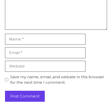
Name
Email
Website
Save my name, email, and website in this browser
for the next time I comment.