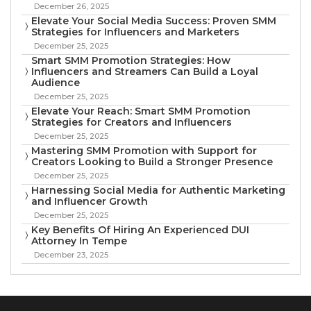
December 26, 2025
Elevate Your Social Media Success: Proven SMM
Strategies for Influencers and Marketers
December 25, 2025
Smart SMM Promotion Strategies: How
Influencers and Streamers Can Build a Loyal
Audience
December 25, 2025
Elevate Your Reach: Smart SMM Promotion
Strategies for Creators and Influencers
December 25, 2025
Mastering SMM Promotion with Support for
Creators Looking to Build a Stronger Presence
December 25, 2025
Harnessing Social Media for Authentic Marketing
and Influencer Growth
December 25, 2025
Key Benefits Of Hiring An Experienced DUI
Attorney In Tempe
December 23, 2025