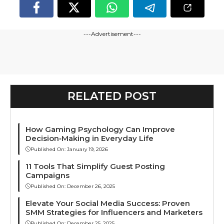
---Advertisement---
RELATED POST
How Gaming Psychology Can Improve
Decision‑Making in Everyday Life
Published On:
January 19, 2026
11 Tools That Simplify Guest Posting
Campaigns
Published On:
December 26, 2025
Elevate Your Social Media Success: Proven
SMM Strategies for Influencers and Marketers
Published On:
December 25, 2025