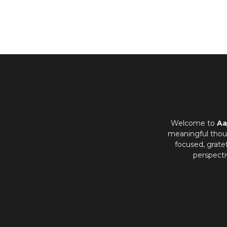
Welcome to
Aa
meaningful thoug
focused, grate
perspecti