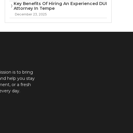
Key Benefits Of Hiring An Experienced DUI
Attorney In Tempe
December 23, 2025
ission is to bring
and help you stay
ent, or a fresh
every day.