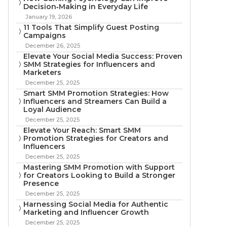
Decision‑Making in Everyday Life
January 19, 2026
11 Tools That Simplify Guest Posting
Campaigns
December 26, 2025
Elevate Your Social Media Success: Proven
SMM Strategies for Influencers and
Marketers
December 25, 2025
Smart SMM Promotion Strategies: How
Influencers and Streamers Can Build a
Loyal Audience
December 25, 2025
Elevate Your Reach: Smart SMM
Promotion Strategies for Creators and
Influencers
December 25, 2025
Mastering SMM Promotion with Support
for Creators Looking to Build a Stronger
Presence
December 25, 2025
Harnessing Social Media for Authentic
Marketing and Influencer Growth
December 25, 2025