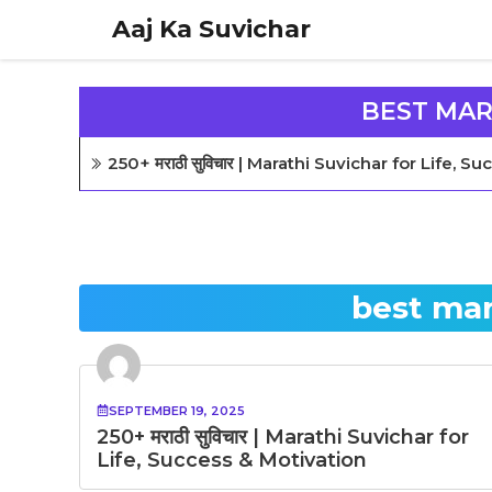
Skip
Aaj Ka Suvichar
to
content
BEST MAR
250+ मराठी सुविचार | Marathi Suvichar for Life, 
best mar
SEPTEMBER 19, 2025
250+ मराठी सुविचार | Marathi Suvichar for
Life, Success & Motivation