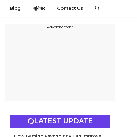
Blog
सुविचार
Contact Us
---Advertisement---
LATEST UPDATE
How Gaming Psychology Can Improve