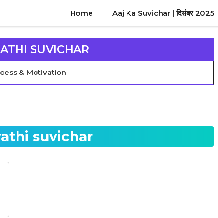
Home
Aaj Ka Suvichar | दिसंबर 2025
ATHI SUVICHAR
Success & Motivation
athi suvichar