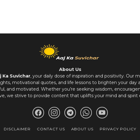
About Us
j Ka Suvichar
, your daily dose of inspiration and positivity. Our m
hts, motivational quotes, and life lessons to brighten your day 
ful, and motivated. Whether you’re seeking wisdom, encouragem
ve, we strive to provide content that uplifts your mind and spirit 
DISCLAIMER
CONTACT US
ABOUT US
PRIVACY POLICY