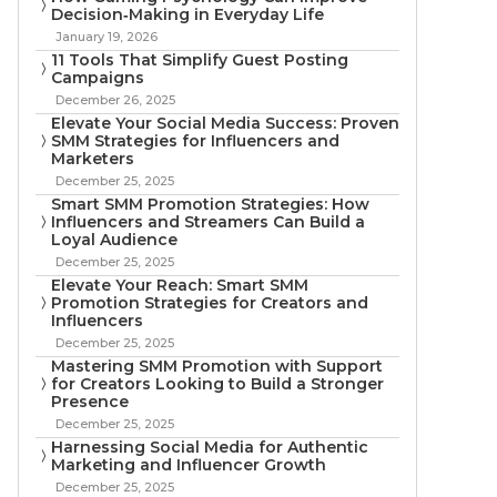
Decision‑Making in Everyday Life
January 19, 2026
11 Tools That Simplify Guest Posting
Campaigns
December 26, 2025
Elevate Your Social Media Success: Proven
SMM Strategies for Influencers and
Marketers
December 25, 2025
Smart SMM Promotion Strategies: How
Influencers and Streamers Can Build a
Loyal Audience
December 25, 2025
Elevate Your Reach: Smart SMM
Promotion Strategies for Creators and
Influencers
December 25, 2025
Mastering SMM Promotion with Support
for Creators Looking to Build a Stronger
Presence
December 25, 2025
Harnessing Social Media for Authentic
Marketing and Influencer Growth
December 25, 2025