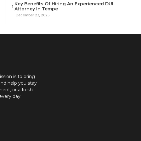
Key Benefits Of Hiring An Experienced DUI
Attorney In Tempe
December 23, 2025
ission is to bring
and help you stay
ent, or a fresh
every day.