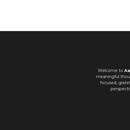
Welcome to
Aa
meaningful thoug
focused, grate
perspecti