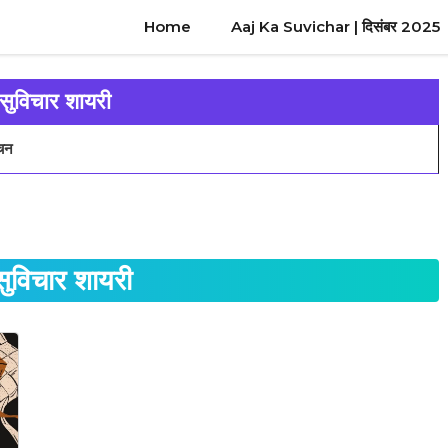
Home
Aaj Ka Suvichar | दिसंबर 2025
 सुविचार शायरी
वचन
सुविचार शायरी