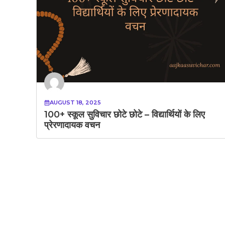
AUGUST 18, 2025
100+ स्कूल सुविचार छोटे छोटे – विद्यार्थियों के लिए
प्रेरणादायक वचन