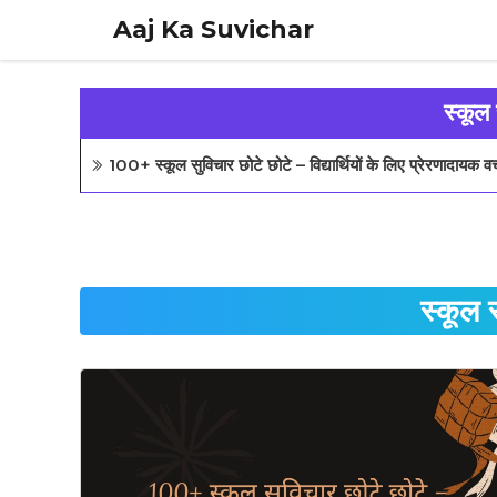
Skip
Aaj Ka Suvichar
to
content
स्कूल
100+ स्कूल सुविचार छोटे छोटे – विद्यार्थियों के लिए प्रेरणादायक 
स्कूल 