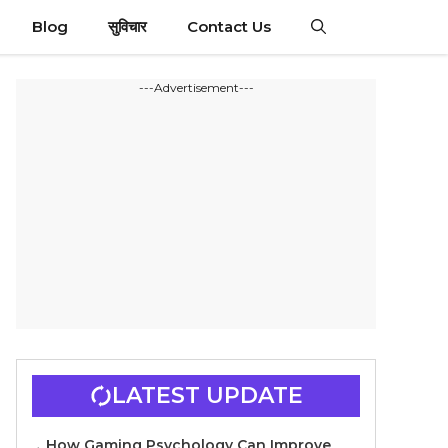
Blog
सुविचार
Contact Us
---Advertisement---
LATEST UPDATE
How Gaming Psychology Can Improve