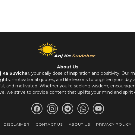
About Us
j Ka Suvichar
, your daily dose of inspiration and positivity. Our m
hts, motivational quotes, and life lessons to brighten your day 
ful, and motivated. Whether you’re seeking wisdom, encouragem
ve, we strive to provide content that uplifts your mind and spirit 
DISCLAIMER
CONTACT US
ABOUT US
PRIVACY POLICY