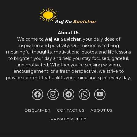
About Us
Welcome to
Aaj Ka Suvichar
, your daily dose of
inspiration and positivity. Our mission is to bring
meaningful thoughts, motivational quotes, and life lessons
to brighten your day and help you stay focused, grateful,
and motivated. Whether you’re seeking wisdom,
encouragement, or a fresh perspective, we strive to
provide content that uplifts your mind and spirit every day.
DISCLAIMER
CONTACT US
ABOUT US
PRIVACY POLICY