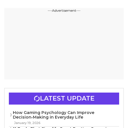
---Advertisement---
LATEST UPDATE
How Gaming Psychology Can Improve
Decision‑Making in Everyday Life
January 19, 2026