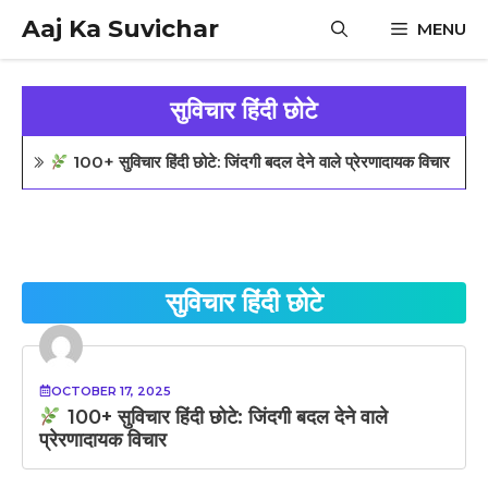
Skip
Aaj Ka Suvichar
MENU
to
content
सुविचार हिंदी छोटे
100+ सुविचार हिंदी छोटे: जिंदगी बदल देने वाले प्रेरणादायक विचार
सुविचार हिंदी छोटे
OCTOBER 17, 2025
100+ सुविचार हिंदी छोटे: जिंदगी बदल देने वाले
प्रेरणादायक विचार