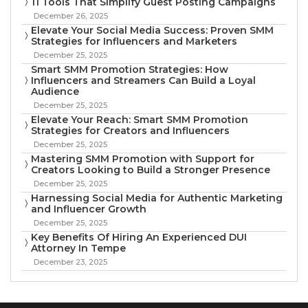
11 Tools That Simplify Guest Posting Campaigns
December 26, 2025
Elevate Your Social Media Success: Proven SMM
Strategies for Influencers and Marketers
December 25, 2025
Smart SMM Promotion Strategies: How
Influencers and Streamers Can Build a Loyal
Audience
December 25, 2025
Elevate Your Reach: Smart SMM Promotion
Strategies for Creators and Influencers
December 25, 2025
Mastering SMM Promotion with Support for
Creators Looking to Build a Stronger Presence
December 25, 2025
Harnessing Social Media for Authentic Marketing
and Influencer Growth
December 25, 2025
Key Benefits Of Hiring An Experienced DUI
Attorney In Tempe
December 23, 2025