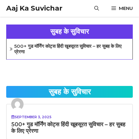
Skip
Aaj Ka Suvichar
MENU
to
content
सुबह के सुविचार
500+ गुड मॉर्निंग कोट्स हिंदी खूबसूरत सुविचार – हर सुबह के लिए
प्रेरणा
सुबह के सुविचार
SEPTEMBER 3, 2025
500+ गुड मॉर्निंग कोट्स हिंदी खूबसूरत सुविचार – हर सुबह
के लिए प्रेरणा