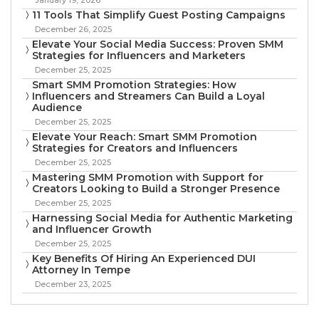
11 Tools That Simplify Guest Posting Campaigns
December 26, 2025
Elevate Your Social Media Success: Proven SMM
Strategies for Influencers and Marketers
December 25, 2025
Smart SMM Promotion Strategies: How
Influencers and Streamers Can Build a Loyal
Audience
December 25, 2025
Elevate Your Reach: Smart SMM Promotion
Strategies for Creators and Influencers
December 25, 2025
Mastering SMM Promotion with Support for
Creators Looking to Build a Stronger Presence
December 25, 2025
Harnessing Social Media for Authentic Marketing
and Influencer Growth
December 25, 2025
Key Benefits Of Hiring An Experienced DUI
Attorney In Tempe
December 23, 2025