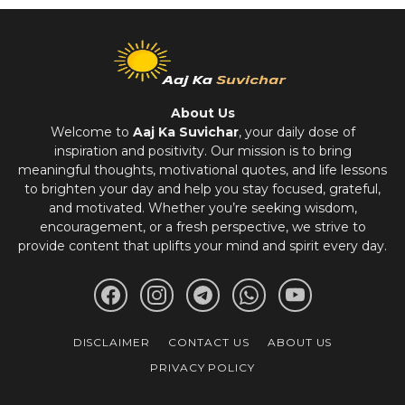
About Us
Welcome to
Aaj Ka Suvichar
, your daily dose of
inspiration and positivity. Our mission is to bring
meaningful thoughts, motivational quotes, and life lessons
to brighten your day and help you stay focused, grateful,
and motivated. Whether you’re seeking wisdom,
encouragement, or a fresh perspective, we strive to
provide content that uplifts your mind and spirit every day.
DISCLAIMER
CONTACT US
ABOUT US
PRIVACY POLICY