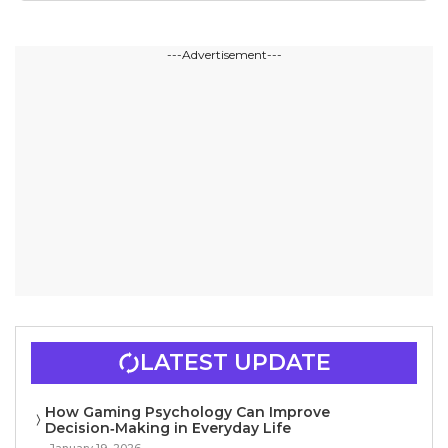
---Advertisement---
LATEST UPDATE
How Gaming Psychology Can Improve
Decision‑Making in Everyday Life
January 19, 2026