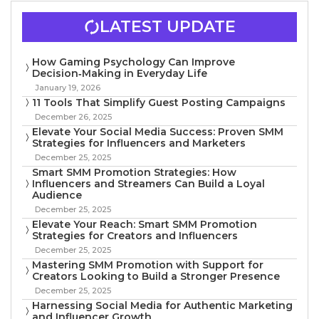
LATEST UPDATE
How Gaming Psychology Can Improve
Decision‑Making in Everyday Life
January 19, 2026
11 Tools That Simplify Guest Posting Campaigns
December 26, 2025
Elevate Your Social Media Success: Proven SMM
Strategies for Influencers and Marketers
December 25, 2025
Smart SMM Promotion Strategies: How
Influencers and Streamers Can Build a Loyal
Audience
December 25, 2025
Elevate Your Reach: Smart SMM Promotion
Strategies for Creators and Influencers
December 25, 2025
Mastering SMM Promotion with Support for
Creators Looking to Build a Stronger Presence
December 25, 2025
Harnessing Social Media for Authentic Marketing
and Influencer Growth