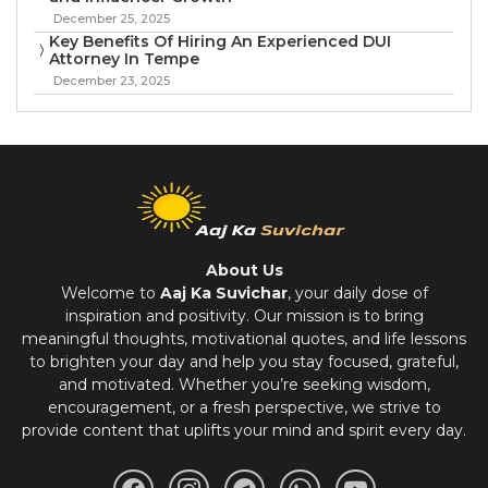
December 25, 2025
Key Benefits Of Hiring An Experienced DUI
Attorney In Tempe
December 23, 2025
About Us
Welcome to
Aaj Ka Suvichar
, your daily dose of
inspiration and positivity. Our mission is to bring
meaningful thoughts, motivational quotes, and life lessons
to brighten your day and help you stay focused, grateful,
and motivated. Whether you’re seeking wisdom,
encouragement, or a fresh perspective, we strive to
provide content that uplifts your mind and spirit every day.