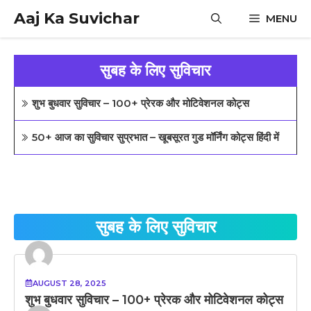
Skip
Aaj Ka Suvichar
MENU
to
content
सुबह के लिए सुविचार
शुभ बुधवार सुविचार – 100+ प्रेरक और मोटिवेशनल कोट्स
50+ आज का सुविचार सुप्रभात – खूबसूरत गुड मॉर्निंग कोट्स हिंदी में
सुबह के लिए सुविचार
AUGUST 28, 2025
शुभ बुधवार सुविचार – 100+ प्रेरक और मोटिवेशनल कोट्स