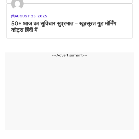
AUGUST 25, 2025
50+ आज का सुविचार सुप्रभात – खूबसूरत गुड मॉर्निंग
कोट्स हिंदी में
---Advertisement---