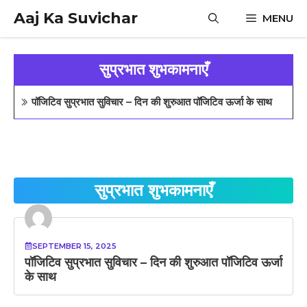
Skip
Aaj Ka Suvichar
MENU
to
content
सुप्रभात शुभकामनाएँ
पॉजिटिव सुप्रभात सुविचार – दिन की शुरुआत पॉजिटिव ऊर्जा के साथ
सुप्रभात शुभकामनाएँ
SEPTEMBER 15, 2025
पॉजिटिव सुप्रभात सुविचार – दिन की शुरुआत पॉजिटिव ऊर्जा
के साथ