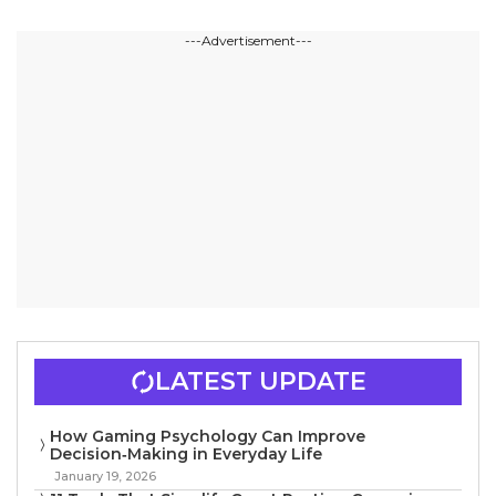
---Advertisement---
LATEST UPDATE
How Gaming Psychology Can Improve
Decision‑Making in Everyday Life
January 19, 2026