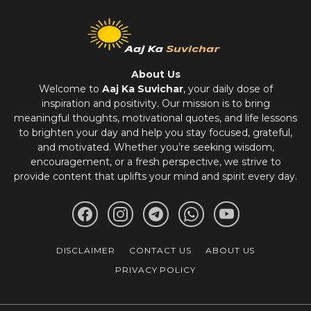
About Us
Welcome to
Aaj Ka Suvichar
, your daily dose of
inspiration and positivity. Our mission is to bring
meaningful thoughts, motivational quotes, and life lessons
to brighten your day and help you stay focused, grateful,
and motivated. Whether you’re seeking wisdom,
encouragement, or a fresh perspective, we strive to
provide content that uplifts your mind and spirit every day.
DISCLAIMER
CONTACT US
ABOUT US
PRIVACY POLICY