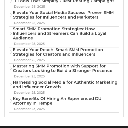
11 Tools That Simplify Guest Posting Campaigns
December 26, 2025
Elevate Your Social Media Success: Proven SMM
Strategies for Influencers and Marketers
December 25, 2025
Smart SMM Promotion Strategies: How
Influencers and Streamers Can Build a Loyal
Audience
December 25, 2025
Elevate Your Reach: Smart SMM Promotion
Strategies for Creators and Influencers
December 25, 2025
Mastering SMM Promotion with Support for
Creators Looking to Build a Stronger Presence
December 25, 2025
Harnessing Social Media for Authentic Marketing
and Influencer Growth
December 25, 2025
Key Benefits Of Hiring An Experienced DUI
Attorney In Tempe
December 23, 2025