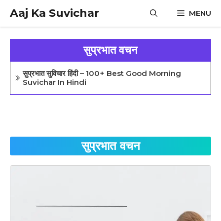
Skip
Aaj Ka Suvichar
MENU
to
content
सुप्रभात वचन
सुप्रभात सुविचार हिंदी – 100+ Best Good Morning
Suvichar In Hindi
सुप्रभात वचन