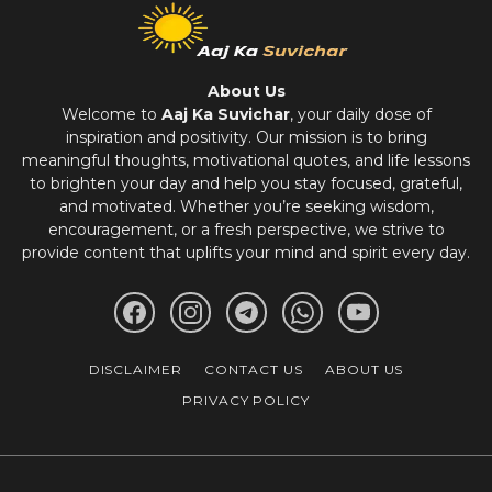
About Us
Welcome to
Aaj Ka Suvichar
, your daily dose of
inspiration and positivity. Our mission is to bring
meaningful thoughts, motivational quotes, and life lessons
to brighten your day and help you stay focused, grateful,
and motivated. Whether you’re seeking wisdom,
encouragement, or a fresh perspective, we strive to
provide content that uplifts your mind and spirit every day.
DISCLAIMER
CONTACT US
ABOUT US
PRIVACY POLICY