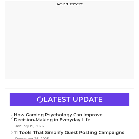
---Advertisement---
LATEST UPDATE
How Gaming Psychology Can Improve
Decision‑Making in Everyday Life
January 19, 2026
11 Tools That Simplify Guest Posting Campaigns
December 26, 2025