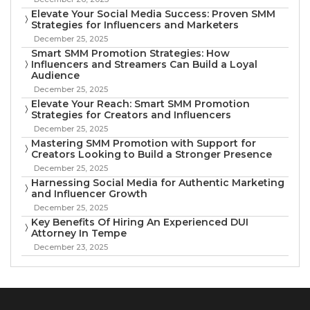
Elevate Your Social Media Success: Proven SMM
Strategies for Influencers and Marketers
December 25, 2025
Smart SMM Promotion Strategies: How
Influencers and Streamers Can Build a Loyal
Audience
December 25, 2025
Elevate Your Reach: Smart SMM Promotion
Strategies for Creators and Influencers
December 25, 2025
Mastering SMM Promotion with Support for
Creators Looking to Build a Stronger Presence
December 25, 2025
Harnessing Social Media for Authentic Marketing
and Influencer Growth
December 25, 2025
Key Benefits Of Hiring An Experienced DUI
Attorney In Tempe
December 23, 2025