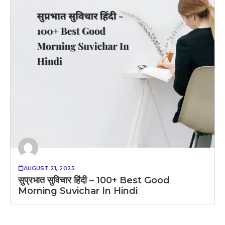
AUGUST 21, 2025
सुप्रभात सुविचार हिंदी – 100+ Best Good
Morning Suvichar In Hindi