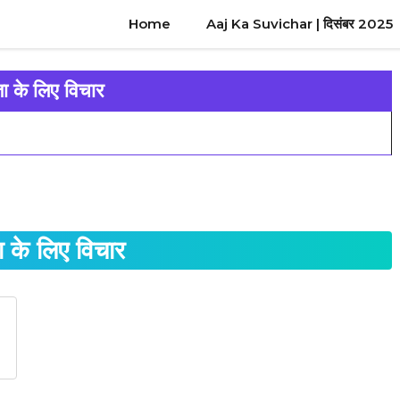
Home
Aaj Ka Suvichar | दिसंबर 2025
 के लिए विचार
के लिए विचार