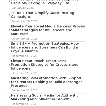
Decision‑Making in Everyday Life
January 19, 2026
11 Tools That Simplify Guest Posting
Campaigns
December 26, 2025
Elevate Your Social Media Success: Proven
SMM Strategies for Influencers and
Marketers
December 25, 2025
Smart SMM Promotion Strategies: How
Influencers and Streamers Can Build a
Loyal Audience
December 25, 2025
Elevate Your Reach: Smart SMM
Promotion Strategies for Creators and
Influencers
December 25, 2025
Mastering SMM Promotion with Support
for Creators Looking to Build a Stronger
Presence
December 25, 2025
Harnessing Social Media for Authentic
Marketing and Influencer Growth
December 25, 2025