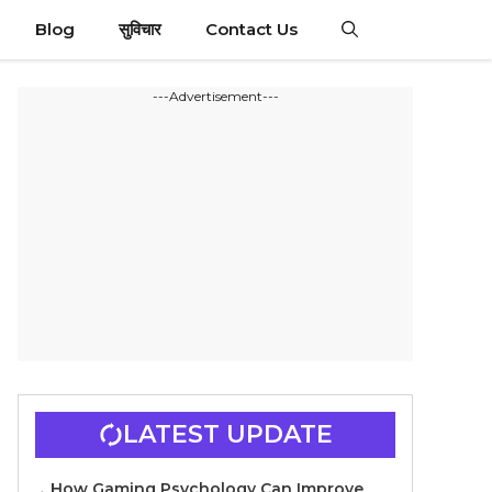
Blog
सुविचार
Contact Us
---Advertisement---
LATEST UPDATE
How Gaming Psychology Can Improve