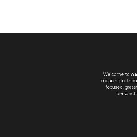
Welcome to
Aa
meaningful thoug
focused, grate
perspecti