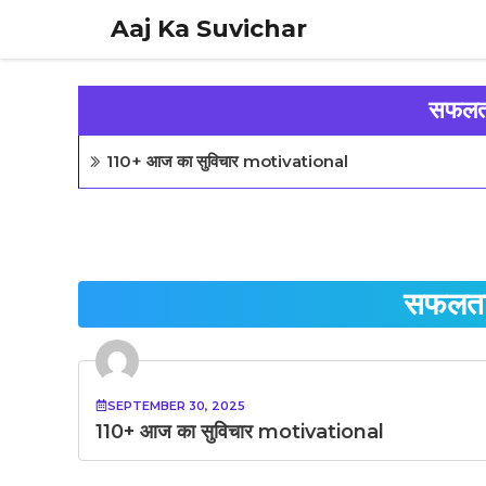
Skip
Aaj Ka Suvichar
to
content
सफलता
110+ आज का सुविचार motivational
सफलता 
SEPTEMBER 30, 2025
110+ आज का सुविचार motivational