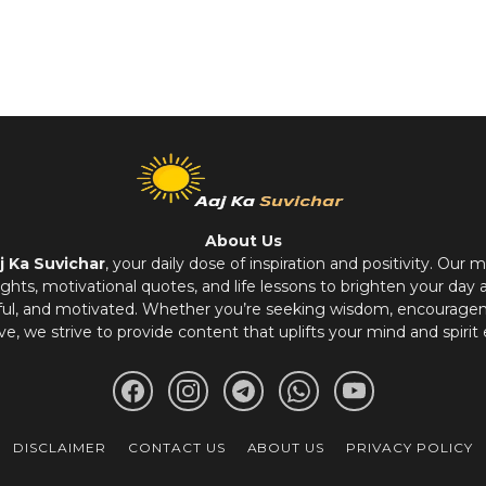
About Us
j Ka Suvichar
, your daily dose of inspiration and positivity. Our m
hts, motivational quotes, and life lessons to brighten your day 
ful, and motivated. Whether you’re seeking wisdom, encouragem
ve, we strive to provide content that uplifts your mind and spirit 
DISCLAIMER
CONTACT US
ABOUT US
PRIVACY POLICY