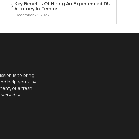
Key Benefits Of Hiring An Experienced DUI
Attorney In Tempe
December 23, 2025
ission is to bring
and help you stay
ent, or a fresh
every day.