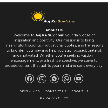
About Us
Welcome to
Aaj Ka Suvichar
, your daily dose of
inspiration and positivity. Our mission is to bring
meaningful thoughts, motivational quotes, and life lessons
to brighten your day and help you stay focused, grateful,
and motivated. Whether you’re seeking wisdom,
encouragement, or a fresh perspective, we strive to
provide content that uplifts your mind and spirit every day.
DISCLAIMER
CONTACT US
ABOUT US
PRIVACY POLICY