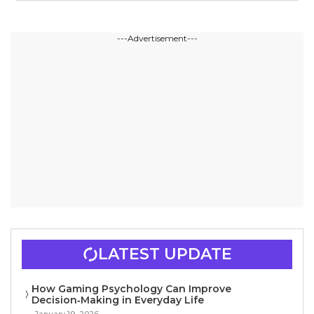
---Advertisement---
LATEST UPDATE
How Gaming Psychology Can Improve
Decision‑Making in Everyday Life
January 19, 2026