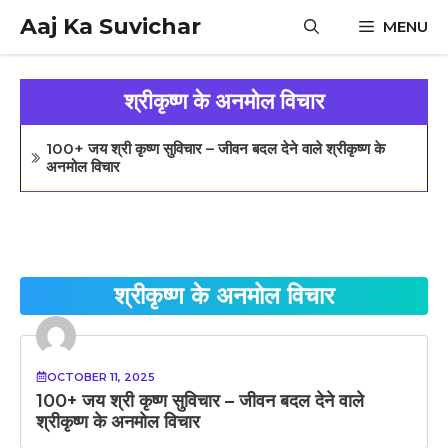
Skip
Aaj Ka Suvichar
MENU
to
content
श्रीकृष्ण के अनमोल विचार
100+ जय श्री कृष्ण सुविचार – जीवन बदल देने वाले श्रीकृष्ण के
अनमोल विचार
श्रीकृष्ण के अनमोल विचार
OCTOBER 11, 2025
100+ जय श्री कृष्ण सुविचार – जीवन बदल देने वाले
श्रीकृष्ण के अनमोल विचार