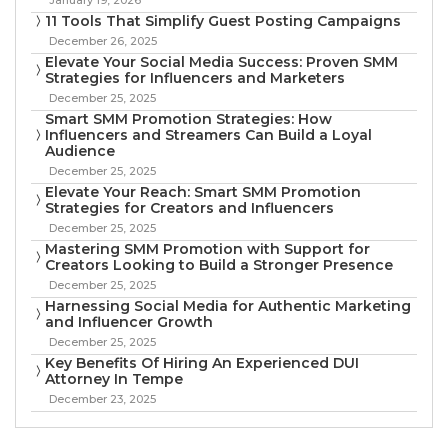
11 Tools That Simplify Guest Posting Campaigns
December 26, 2025
Elevate Your Social Media Success: Proven SMM
Strategies for Influencers and Marketers
December 25, 2025
Smart SMM Promotion Strategies: How
Influencers and Streamers Can Build a Loyal
Audience
December 25, 2025
Elevate Your Reach: Smart SMM Promotion
Strategies for Creators and Influencers
December 25, 2025
Mastering SMM Promotion with Support for
Creators Looking to Build a Stronger Presence
December 25, 2025
Harnessing Social Media for Authentic Marketing
and Influencer Growth
December 25, 2025
Key Benefits Of Hiring An Experienced DUI
Attorney In Tempe
December 23, 2025