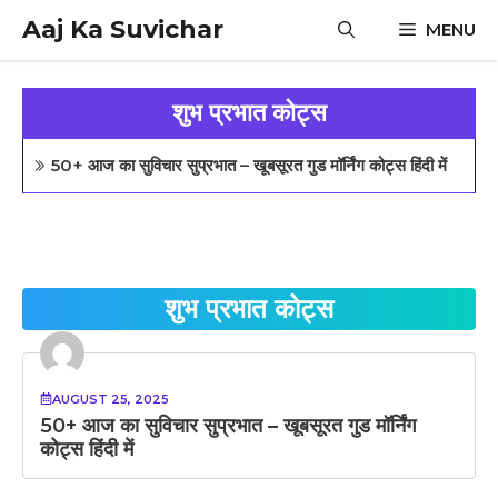
Skip
Aaj Ka Suvichar
MENU
to
content
शुभ प्रभात कोट्स
50+ आज का सुविचार सुप्रभात – खूबसूरत गुड मॉर्निंग कोट्स हिंदी में
शुभ प्रभात कोट्स
AUGUST 25, 2025
50+ आज का सुविचार सुप्रभात – खूबसूरत गुड मॉर्निंग
कोट्स हिंदी में