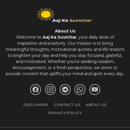
About Us
Welcome to
Aaj Ka Suvichar
, your daily dose of
inspiration and positivity. Our mission is to bring
meaningful thoughts, motivational quotes, and life lessons
to brighten your day and help you stay focused, grateful,
and motivated. Whether you’re seeking wisdom,
encouragement, or a fresh perspective, we strive to
provide content that uplifts your mind and spirit every day.
DISCLAIMER
CONTACT US
ABOUT US
PRIVACY POLICY