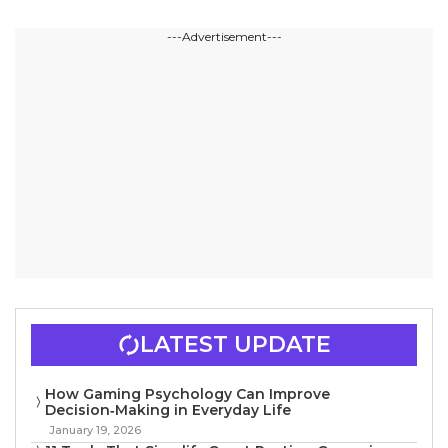
---Advertisement---
LATEST UPDATE
How Gaming Psychology Can Improve
Decision‑Making in Everyday Life
January 19, 2026