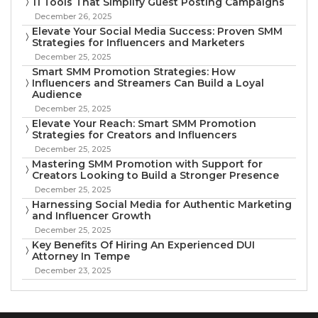
11 Tools That Simplify Guest Posting Campaigns
December 26, 2025
Elevate Your Social Media Success: Proven SMM
Strategies for Influencers and Marketers
December 25, 2025
Smart SMM Promotion Strategies: How
Influencers and Streamers Can Build a Loyal
Audience
December 25, 2025
Elevate Your Reach: Smart SMM Promotion
Strategies for Creators and Influencers
December 25, 2025
Mastering SMM Promotion with Support for
Creators Looking to Build a Stronger Presence
December 25, 2025
Harnessing Social Media for Authentic Marketing
and Influencer Growth
December 25, 2025
Key Benefits Of Hiring An Experienced DUI
Attorney In Tempe
December 23, 2025