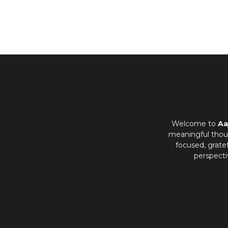
Welcome to
Aa
meaningful thoug
focused, grate
perspecti