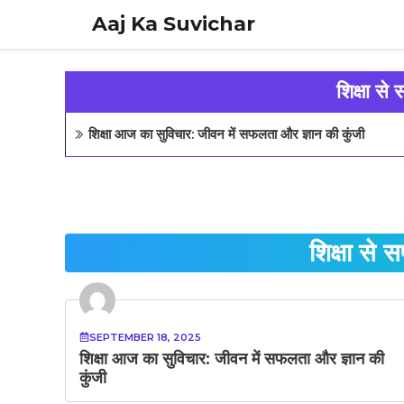
Skip
Aaj Ka Suvichar
to
content
शिक्षा से
शिक्षा आज का सुविचार: जीवन में सफलता और ज्ञान की कुंजी
शिक्षा से 
SEPTEMBER 18, 2025
शिक्षा आज का सुविचार: जीवन में सफलता और ज्ञान की
कुंजी