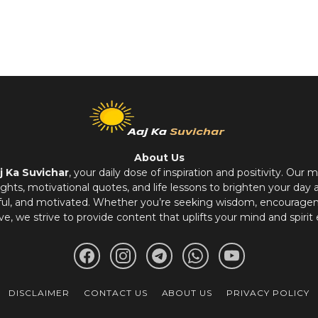
About Us
j Ka Suvichar
, your daily dose of inspiration and positivity. Our m
hts, motivational quotes, and life lessons to brighten your day 
ful, and motivated. Whether you’re seeking wisdom, encouragem
ve, we strive to provide content that uplifts your mind and spirit 
DISCLAIMER
CONTACT US
ABOUT US
PRIVACY POLICY