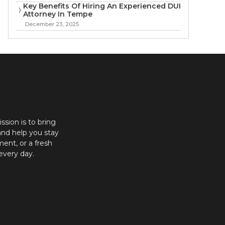
Key Benefits Of Hiring An Experienced DUI
Attorney In Tempe
December 23, 2025
ission is to bring
and help you stay
ent, or a fresh
every day.