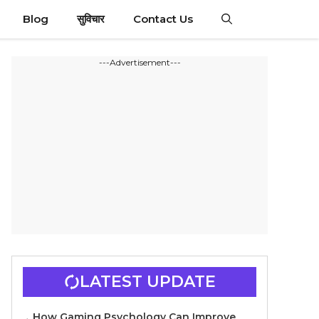
Blog
सुविचार
Contact Us
---Advertisement---
LATEST UPDATE
How Gaming Psychology Can Improve