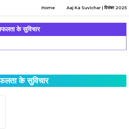
Home
Aaj Ka Suvichar | दिसंबर 2025
 सफलता के सुविचार
सफलता के सुविचार