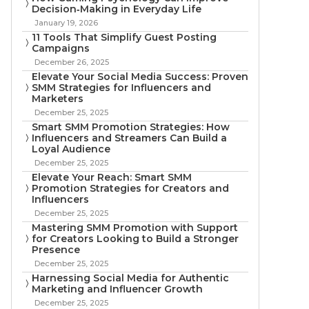
Decision‑Making in Everyday Life
January 19, 2026
11 Tools That Simplify Guest Posting
Campaigns
December 26, 2025
Elevate Your Social Media Success: Proven
SMM Strategies for Influencers and
Marketers
December 25, 2025
Smart SMM Promotion Strategies: How
Influencers and Streamers Can Build a
Loyal Audience
December 25, 2025
Elevate Your Reach: Smart SMM
Promotion Strategies for Creators and
Influencers
December 25, 2025
Mastering SMM Promotion with Support
for Creators Looking to Build a Stronger
Presence
December 25, 2025
Harnessing Social Media for Authentic
Marketing and Influencer Growth
December 25, 2025