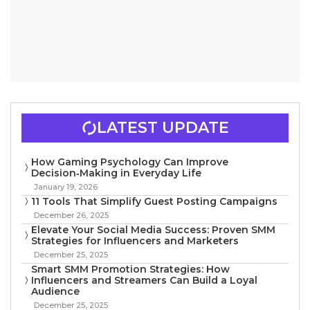
LATEST UPDATE
How Gaming Psychology Can Improve
Decision‑Making in Everyday Life
January 19, 2026
11 Tools That Simplify Guest Posting Campaigns
December 26, 2025
Elevate Your Social Media Success: Proven SMM
Strategies for Influencers and Marketers
December 25, 2025
Smart SMM Promotion Strategies: How
Influencers and Streamers Can Build a Loyal
Audience
December 25, 2025