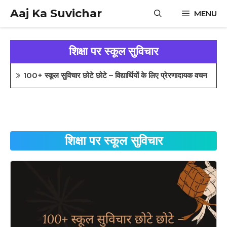
Skip
Aaj Ka Suvichar
MENU
to
content
शिक्षा पर स्कूल सुविचार
100+ स्कूल सुविचार छोटे छोटे – विद्यार्थियों के लिए प्रेरणादायक वचन
शिक्षा पर स्कूल सुविचार