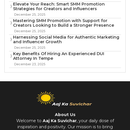
Elevate Your Reach: Smart SMM Promotion
Strategies for Creators and Influencers
December 25, 2025
Mastering SMM Promotion with Support for
Creators Looking to Build a Stronger Presence
December 25, 2025
Harnessing Social Media for Authentic Marketing
and Influencer Growth
December 25, 2025
Key Benefits Of Hiring An Experienced DUI
Attorney In Tempe
December 23, 2025
About Us
Welcome to
Aaj Ka Suvichar
, your daily dose of
inspiration and positivity. Our mission is to bring