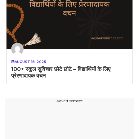
AUGUST 18, 2025
100+ स्कूल सुविचार छोटे छोटे – विद्यार्थियों के लिए
प्रेरणादायक वचन
---Advertisement---