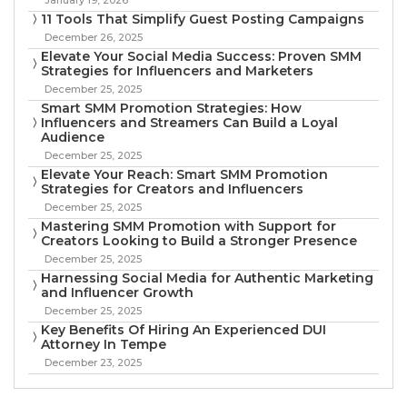
11 Tools That Simplify Guest Posting Campaigns
December 26, 2025
Elevate Your Social Media Success: Proven SMM
Strategies for Influencers and Marketers
December 25, 2025
Smart SMM Promotion Strategies: How
Influencers and Streamers Can Build a Loyal
Audience
December 25, 2025
Elevate Your Reach: Smart SMM Promotion
Strategies for Creators and Influencers
December 25, 2025
Mastering SMM Promotion with Support for
Creators Looking to Build a Stronger Presence
December 25, 2025
Harnessing Social Media for Authentic Marketing
and Influencer Growth
December 25, 2025
Key Benefits Of Hiring An Experienced DUI
Attorney In Tempe
December 23, 2025