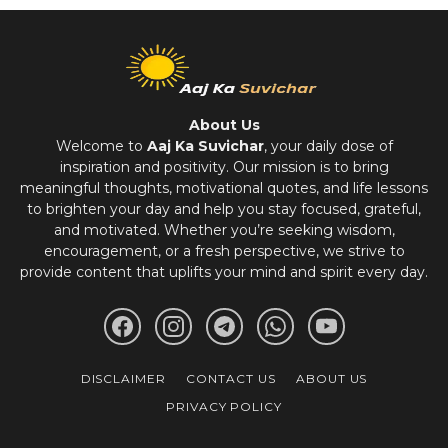
About Us
Welcome to
Aaj Ka Suvichar
, your daily dose of
inspiration and positivity. Our mission is to bring
meaningful thoughts, motivational quotes, and life lessons
to brighten your day and help you stay focused, grateful,
and motivated. Whether you’re seeking wisdom,
encouragement, or a fresh perspective, we strive to
provide content that uplifts your mind and spirit every day.
DISCLAIMER
CONTACT US
ABOUT US
PRIVACY POLICY