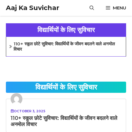
Skip
Aaj Ka Suvichar
MENU
to
content
विद्यार्थियों के लिए सुविचार
110+ स्कूल छोटे सुविचार: विद्यार्थियों के जीवन बदलने वाले अनमोल
विचार
विद्यार्थियों के लिए सुविचार
OCTOBER 3, 2025
110+ स्कूल छोटे सुविचार: विद्यार्थियों के जीवन बदलने वाले
अनमोल विचार