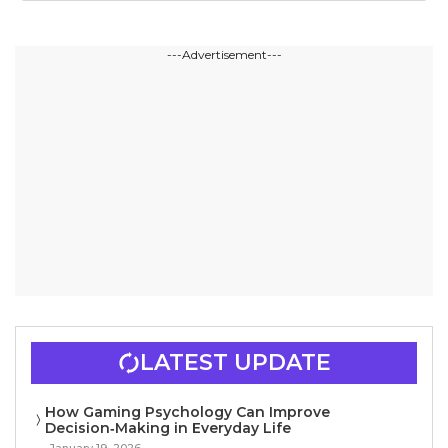
---Advertisement---
LATEST UPDATE
How Gaming Psychology Can Improve
Decision‑Making in Everyday Life
January 19, 2026