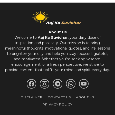
About Us
Welcome to
Aaj Ka Suvichar
, your daily dose of
inspiration and positivity. Our mission is to bring
meaningful thoughts, motivational quotes, and life lessons
to brighten your day and help you stay focused, grateful,
and motivated. Whether you’re seeking wisdom,
encouragement, or a fresh perspective, we strive to
provide content that uplifts your mind and spirit every day.
DISCLAIMER
CONTACT US
ABOUT US
PRIVACY POLICY