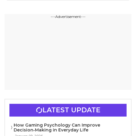
---Advertisement---
LATEST UPDATE
How Gaming Psychology Can Improve
Decision‑Making in Everyday Life
January 19, 2026