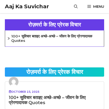
Skip
Aaj Ka Suvichar
MENU
to
content
रोज़मर्रा के लिए प्रेरक विचार
100+ सुविचार बताइए अच्छे-अच्छे – जीवन के लिए प्रेरणादायक
Quotes
रोज़मर्रा के लिए प्रेरक विचार
OCTOBER 23, 2025
100+ सुविचार बताइए अच्छे-अच्छे – जीवन के लिए
प्रेरणादायक Quotes