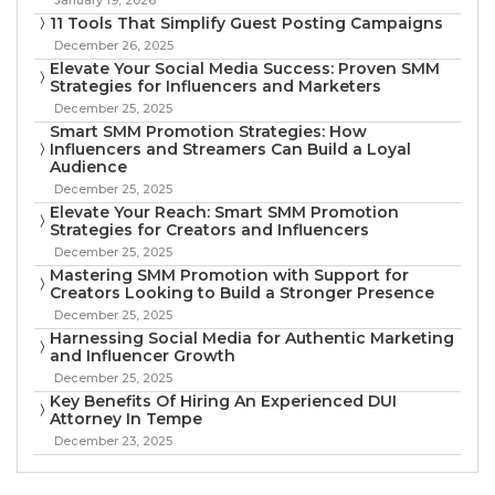
11 Tools That Simplify Guest Posting Campaigns
December 26, 2025
Elevate Your Social Media Success: Proven SMM
Strategies for Influencers and Marketers
December 25, 2025
Smart SMM Promotion Strategies: How
Influencers and Streamers Can Build a Loyal
Audience
December 25, 2025
Elevate Your Reach: Smart SMM Promotion
Strategies for Creators and Influencers
December 25, 2025
Mastering SMM Promotion with Support for
Creators Looking to Build a Stronger Presence
December 25, 2025
Harnessing Social Media for Authentic Marketing
and Influencer Growth
December 25, 2025
Key Benefits Of Hiring An Experienced DUI
Attorney In Tempe
December 23, 2025