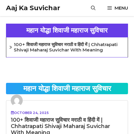
Skip
Aaj Ka Suvichar
MENU
to
content
महान योद्धा शिवाजी महाराज सुविचार
100+ शिवाजी महाराज सुविचार मराठी व हिंदी में | Chhatrapati
Shivaji Maharaj Suvichar With Meaning
महान योद्धा शिवाजी महाराज सुविचार
OCTOBER 24, 2025
100+ शिवाजी महाराज सुविचार मराठी व हिंदी में |
Chhatrapati Shivaji Maharaj Suvichar
With Meaning