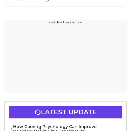
---Advertisement---
LATEST UPDATE
How Gaming Psychology Can Improve