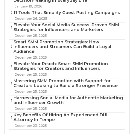
Decision‑Making in Everyday Life
January 19, 2026
11 Tools That Simplify Guest Posting Campaigns
December 26, 2025
Elevate Your Social Media Success: Proven SMM
Strategies for Influencers and Marketers
December 25, 2025
Smart SMM Promotion Strategies: How
Influencers and Streamers Can Build a Loyal
Audience
December 25, 2025
Elevate Your Reach: Smart SMM Promotion
Strategies for Creators and Influencers
December 25, 2025
Mastering SMM Promotion with Support for
Creators Looking to Build a Stronger Presence
December 25, 2025
Harnessing Social Media for Authentic Marketing
and Influencer Growth
December 25, 2025
Key Benefits Of Hiring An Experienced DUI
Attorney In Tempe
December 23, 2025