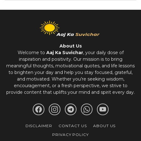
About Us
Welcome to
Aaj Ka Suvichar
, your daily dose of
inspiration and positivity. Our mission is to bring
meaningful thoughts, motivational quotes, and life lessons
to brighten your day and help you stay focused, grateful,
and motivated. Whether you’re seeking wisdom,
encouragement, or a fresh perspective, we strive to
provide content that uplifts your mind and spirit every day.
DISCLAIMER
CONTACT US
ABOUT US
PRIVACY POLICY