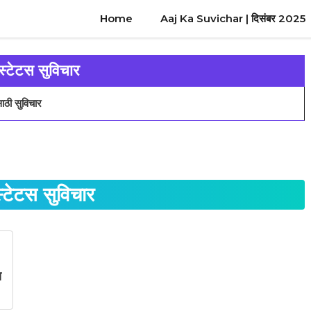
Home
Aaj Ka Suvichar | दिसंबर 2025
स्टेटस सुविचार
ाठी सुविचार
स्टेटस सुविचार
स