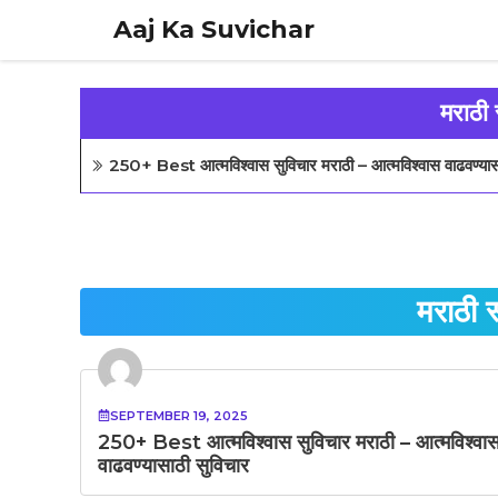
Skip
Aaj Ka Suvichar
to
content
मराठी 
250+ Best आत्मविश्वास सुविचार मराठी – आत्मविश्वास वाढवण्यास
मराठी 
SEPTEMBER 19, 2025
250+ Best आत्मविश्वास सुविचार मराठी – आत्मविश्वा
वाढवण्यासाठी सुविचार