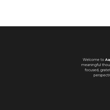
Welcome to
Aa
meaningful thoug
focused, grate
perspecti