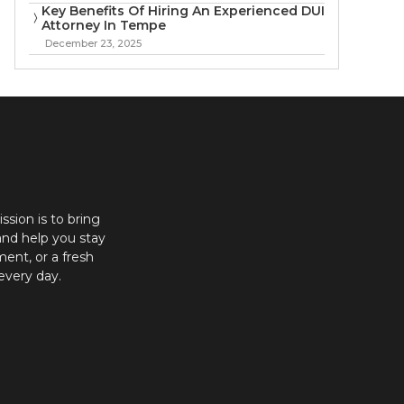
Key Benefits Of Hiring An Experienced DUI
Attorney In Tempe
December 23, 2025
ission is to bring
and help you stay
ent, or a fresh
every day.