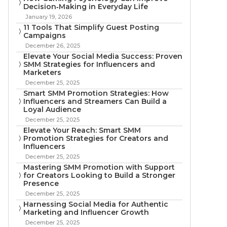
Decision‑Making in Everyday Life
January 19, 2026
11 Tools That Simplify Guest Posting
Campaigns
December 26, 2025
Elevate Your Social Media Success: Proven
SMM Strategies for Influencers and
Marketers
December 25, 2025
Smart SMM Promotion Strategies: How
Influencers and Streamers Can Build a
Loyal Audience
December 25, 2025
Elevate Your Reach: Smart SMM
Promotion Strategies for Creators and
Influencers
December 25, 2025
Mastering SMM Promotion with Support
for Creators Looking to Build a Stronger
Presence
December 25, 2025
Harnessing Social Media for Authentic
Marketing and Influencer Growth
December 25, 2025