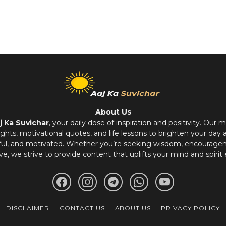
About Us
j Ka Suvichar
, your daily dose of inspiration and positivity. Our m
hts, motivational quotes, and life lessons to brighten your day 
ful, and motivated. Whether you’re seeking wisdom, encouragem
ve, we strive to provide content that uplifts your mind and spirit 
DISCLAIMER
CONTACT US
ABOUT US
PRIVACY POLICY