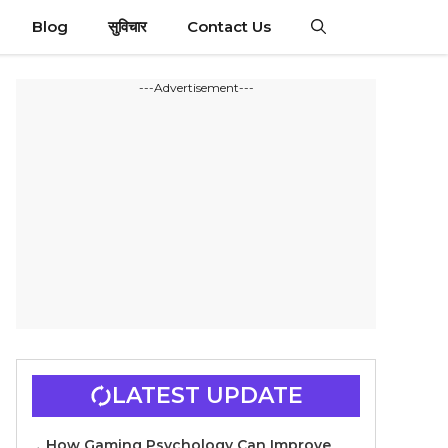
Blog
सुविचार
Contact Us
---Advertisement---
LATEST UPDATE
How Gaming Psychology Can Improve