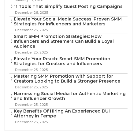
11 Tools That Simplify Guest Posting Campaigns
December 26, 2025
Elevate Your Social Media Success: Proven SMM
Strategies for Influencers and Marketers
December 25, 2025
Smart SMM Promotion Strategies: How
Influencers and Streamers Can Build a Loyal
Audience
December 25, 2025
Elevate Your Reach: Smart SMM Promotion
Strategies for Creators and Influencers
December 25, 2025
Mastering SMM Promotion with Support for
Creators Looking to Build a Stronger Presence
December 25, 2025
Harnessing Social Media for Authentic Marketing
and Influencer Growth
December 25, 2025
Key Benefits Of Hiring An Experienced DUI
Attorney In Tempe
December 23, 2025