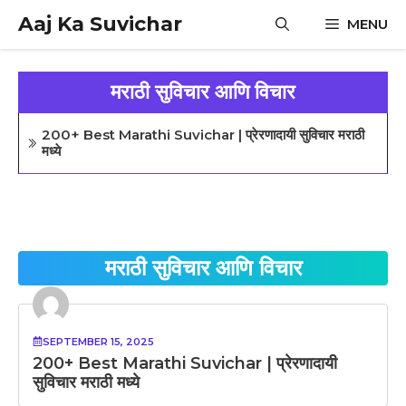
Skip
Aaj Ka Suvichar
MENU
to
content
मराठी सुविचार आणि विचार
200+ Best Marathi Suvichar | प्रेरणादायी सुविचार मराठी
मध्ये
मराठी सुविचार आणि विचार
SEPTEMBER 15, 2025
200+ Best Marathi Suvichar | प्रेरणादायी
सुविचार मराठी मध्ये