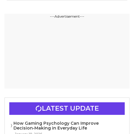
---Advertisement---
LATEST UPDATE
How Gaming Psychology Can Improve
Decision‑Making in Everyday Life
January 19, 2026