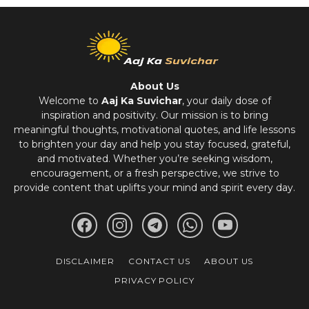
About Us
Welcome to
Aaj Ka Suvichar
, your daily dose of
inspiration and positivity. Our mission is to bring
meaningful thoughts, motivational quotes, and life lessons
to brighten your day and help you stay focused, grateful,
and motivated. Whether you’re seeking wisdom,
encouragement, or a fresh perspective, we strive to
provide content that uplifts your mind and spirit every day.
DISCLAIMER
CONTACT US
ABOUT US
PRIVACY POLICY