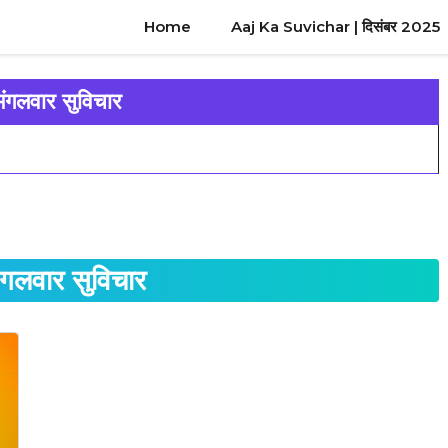
Home
Aaj Ka Suvichar | दिसंबर 2025
मंगलवार सुविचार
मंगलवार सुविचार