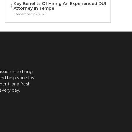
Key Benefits Of Hiring An Experienced DUI
Attorney In Tempe
December 23, 2025
ission is to bring
and help you stay
ent, or a fresh
every day.