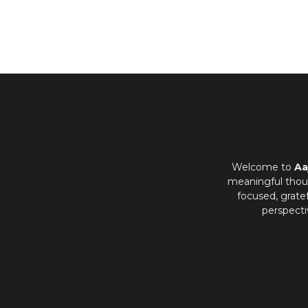
Welcome to
Aa
meaningful thoug
focused, grate
perspecti