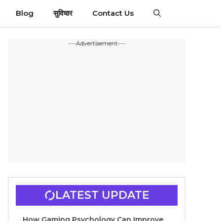
Blog
सुविचार
Contact Us
---Advertisement---
LATEST UPDATE
How Gaming Psychology Can Improve