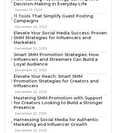
Decision‑Making in Everyday Life
January 19, 2026
11 Tools That Simplify Guest Posting
Campaigns
December 26, 2025
Elevate Your Social Media Success: Proven
SMM Strategies for Influencers and
Marketers
December 25, 2025
Smart SMM Promotion Strategies: How
Influencers and Streamers Can Build a
Loyal Audience
December 25, 2025
Elevate Your Reach: Smart SMM
Promotion Strategies for Creators and
Influencers
December 25, 2025
Mastering SMM Promotion with Support
for Creators Looking to Build a Stronger
Presence
December 25, 2025
Harnessing Social Media for Authentic
Marketing and Influencer Growth
December 25, 2025