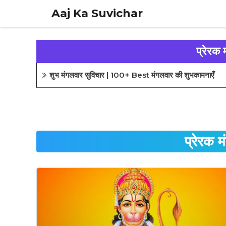
Skip
Aaj Ka Suvichar
to
content
प्रेरक 
शुभ मंगलवार सुविचार | 100+ Best मंगलवार की शुभकामनाएँ
प्रेरक 