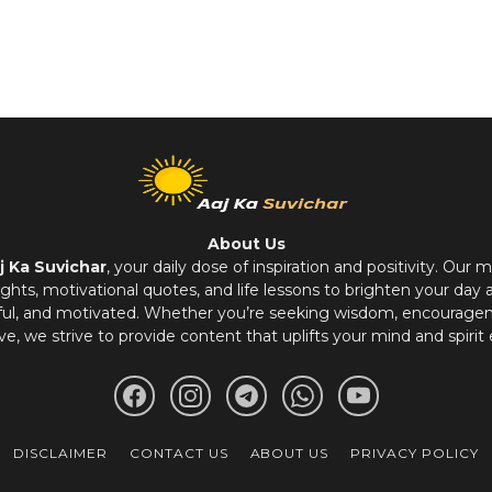
About Us
j Ka Suvichar
, your daily dose of inspiration and positivity. Our m
hts, motivational quotes, and life lessons to brighten your day 
ful, and motivated. Whether you’re seeking wisdom, encouragem
ve, we strive to provide content that uplifts your mind and spirit 
DISCLAIMER
CONTACT US
ABOUT US
PRIVACY POLICY