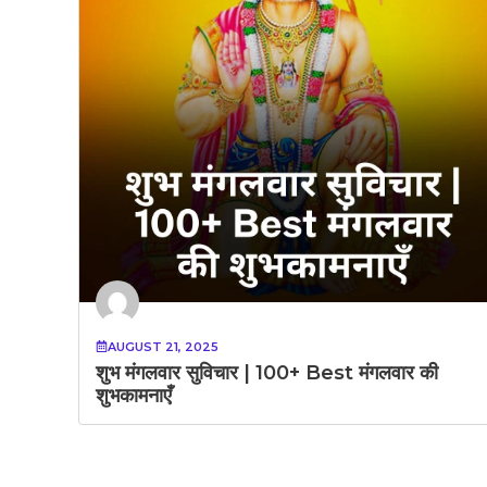
AUGUST 21, 2025
शुभ मंगलवार सुविचार | 100+ Best मंगलवार की
शुभकामनाएँ