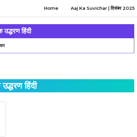
Home
Aaj Ka Suvichar | दिसंबर 2025
क उद्धरण हिंदी
चार
 उद्धरण हिंदी