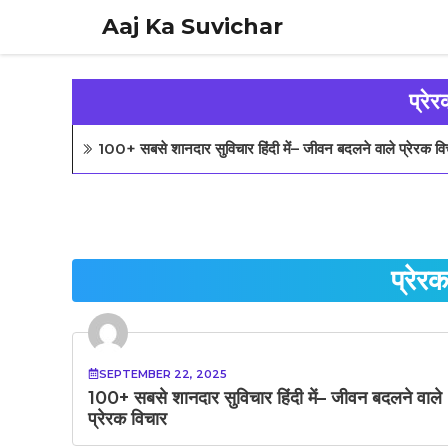
Skip
Aaj Ka Suvichar
to
content
प्रेर
100+ सबसे शानदार सुविचार हिंदी में– जीवन बदलने वाले प्रेरक वि
प्रेरक
SEPTEMBER 22, 2025
100+ सबसे शानदार सुविचार हिंदी में– जीवन बदलने वाले
प्रेरक विचार