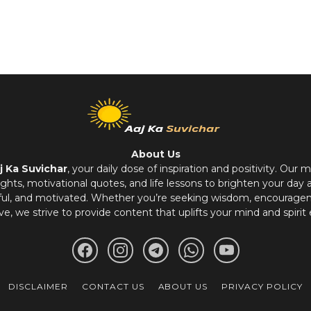
About Us
j Ka Suvichar
, your daily dose of inspiration and positivity. Our m
hts, motivational quotes, and life lessons to brighten your day 
ful, and motivated. Whether you’re seeking wisdom, encouragem
ve, we strive to provide content that uplifts your mind and spirit 
DISCLAIMER
CONTACT US
ABOUT US
PRIVACY POLICY