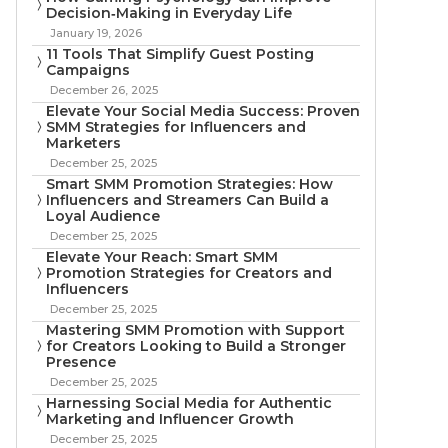
Decision‑Making in Everyday Life
January 19, 2026
11 Tools That Simplify Guest Posting
Campaigns
December 26, 2025
Elevate Your Social Media Success: Proven
SMM Strategies for Influencers and
Marketers
December 25, 2025
Smart SMM Promotion Strategies: How
Influencers and Streamers Can Build a
Loyal Audience
December 25, 2025
Elevate Your Reach: Smart SMM
Promotion Strategies for Creators and
Influencers
December 25, 2025
Mastering SMM Promotion with Support
for Creators Looking to Build a Stronger
Presence
December 25, 2025
Harnessing Social Media for Authentic
Marketing and Influencer Growth
December 25, 2025