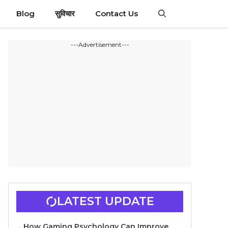
Blog
सुविचार
Contact Us
---Advertisement---
LATEST UPDATE
How Gaming Psychology Can Improve