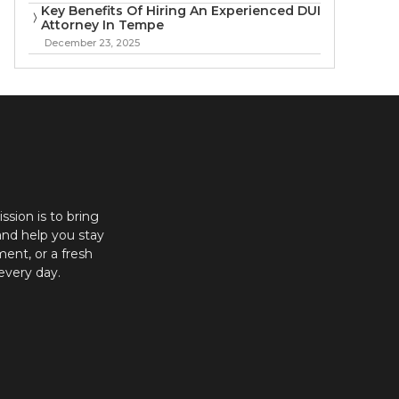
Key Benefits Of Hiring An Experienced DUI
Attorney In Tempe
December 23, 2025
ission is to bring
and help you stay
ent, or a fresh
every day.