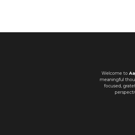
Welcome to
Aa
meaningful thoug
focused, grate
perspecti