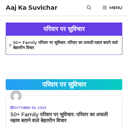
Skip
Aaj Ka Suvichar
MENU
to
content
परिवार पर सुविचार
50+ Family परिवार पर सुविचार: परिवार का असली महत्व बताने वाले
बेहतरीन विचार
परिवार पर सुविचार
OCTOBER 30, 2025
50+ Family परिवार पर सुविचार: परिवार का असली
महत्व बताने वाले बेहतरीन विचार