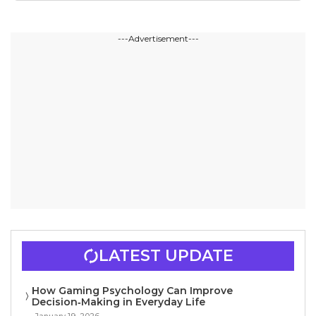
---Advertisement---
LATEST UPDATE
How Gaming Psychology Can Improve
Decision‑Making in Everyday Life
January 19, 2026