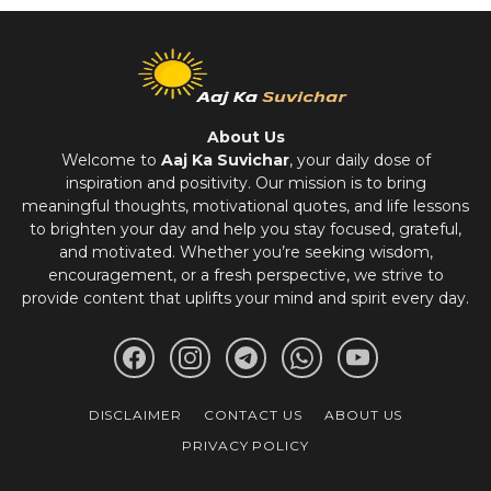
About Us
Welcome to
Aaj Ka Suvichar
, your daily dose of
inspiration and positivity. Our mission is to bring
meaningful thoughts, motivational quotes, and life lessons
to brighten your day and help you stay focused, grateful,
and motivated. Whether you’re seeking wisdom,
encouragement, or a fresh perspective, we strive to
provide content that uplifts your mind and spirit every day.
DISCLAIMER
CONTACT US
ABOUT US
PRIVACY POLICY