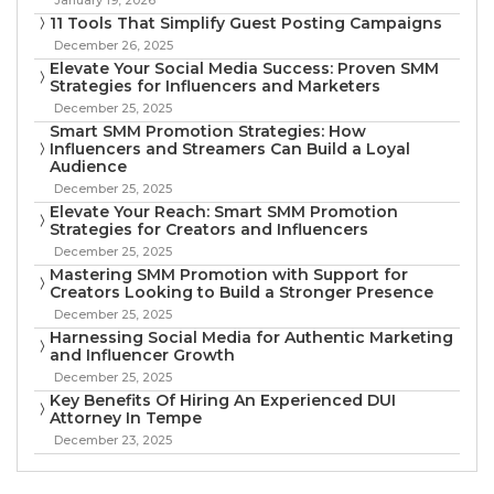
11 Tools That Simplify Guest Posting Campaigns
December 26, 2025
Elevate Your Social Media Success: Proven SMM
Strategies for Influencers and Marketers
December 25, 2025
Smart SMM Promotion Strategies: How
Influencers and Streamers Can Build a Loyal
Audience
December 25, 2025
Elevate Your Reach: Smart SMM Promotion
Strategies for Creators and Influencers
December 25, 2025
Mastering SMM Promotion with Support for
Creators Looking to Build a Stronger Presence
December 25, 2025
Harnessing Social Media for Authentic Marketing
and Influencer Growth
December 25, 2025
Key Benefits Of Hiring An Experienced DUI
Attorney In Tempe
December 23, 2025