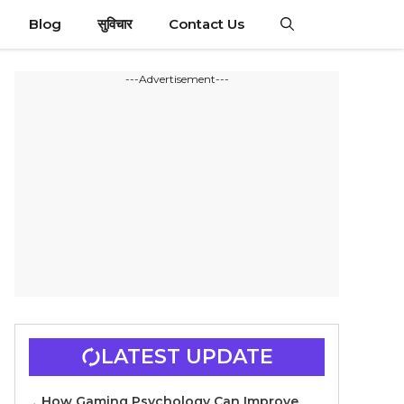
Blog
सुविचार
Contact Us
---Advertisement---
LATEST UPDATE
How Gaming Psychology Can Improve