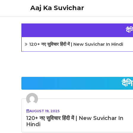
Skip
Aaj Ka Suvichar
to
content
दै
120+ नए सुविचार हिंदी में | New Suvichar In Hindi
दैन
AUGUST 19, 2025
120+ नए सुविचार हिंदी में | New Suvichar In
Hindi