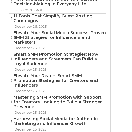
Decision‑Making in Everyday Life
January 19, 2026
11 Tools That Simplify Guest Posting
Campaigns
December 26, 2025
Elevate Your Social Media Success: Proven
SMM Strategies for Influencers and
Marketers
December 25, 2025
Smart SMM Promotion Strategies: How
Influencers and Streamers Can Build a
Loyal Audience
December 25, 2025
Elevate Your Reach: Smart SMM
Promotion Strategies for Creators and
Influencers
December 25, 2025
Mastering SMM Promotion with Support
for Creators Looking to Build a Stronger
Presence
December 25, 2025
Harnessing Social Media for Authentic
Marketing and Influencer Growth
December 25, 2025