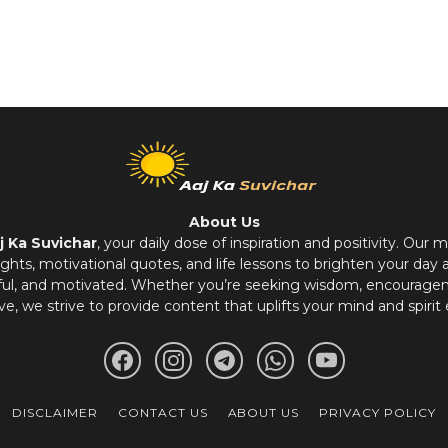
About Us
j Ka Suvichar
, your daily dose of inspiration and positivity. Our m
hts, motivational quotes, and life lessons to brighten your day 
ful, and motivated. Whether you’re seeking wisdom, encouragem
ve, we strive to provide content that uplifts your mind and spirit 
DISCLAIMER
CONTACT US
ABOUT US
PRIVACY POLICY