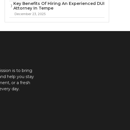
Key Benefits Of Hiring An Experienced DUI
Attorney In Tempe
December 23, 2025
ission is to bring
and help you stay
ent, or a fresh
every day.