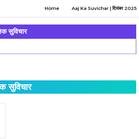
Home
Aaj Ka Suvichar | दिसंबर 2025
निक सुविचार
िक सुविचार