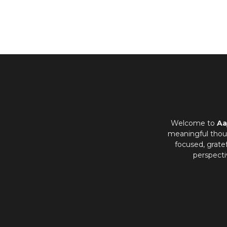
Welcome to
Aa
meaningful thoug
focused, grate
perspecti