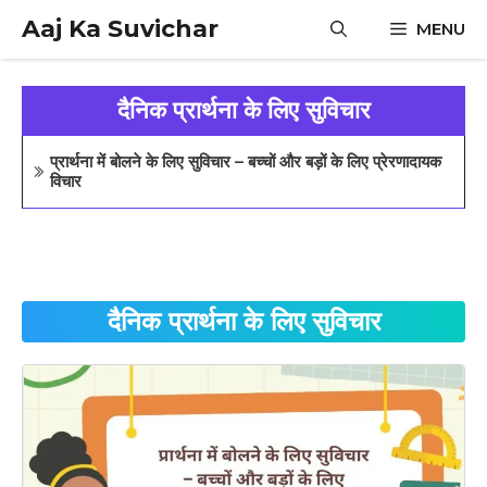
Skip
Aaj Ka Suvichar
MENU
to
content
दैनिक प्रार्थना के लिए सुविचार
प्रार्थना में बोलने के लिए सुविचार – बच्चों और बड़ों के लिए प्रेरणादायक
विचार
दैनिक प्रार्थना के लिए सुविचार