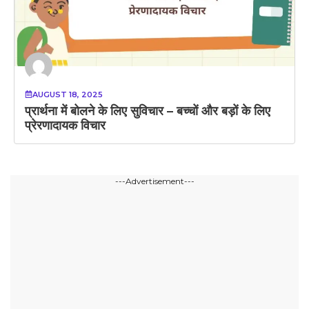
AUGUST 18, 2025
प्रार्थना में बोलने के लिए सुविचार – बच्चों और बड़ों के लिए
प्रेरणादायक विचार
---Advertisement---