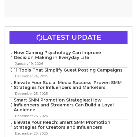
LATEST UPDATE
How Gaming Psychology Can Improve
Decision‑Making in Everyday Life
January 19, 2026
11 Tools That Simplify Guest Posting Campaigns
December 26, 2025
Elevate Your Social Media Success: Proven SMM
Strategies for Influencers and Marketers
December 25, 2025
Smart SMM Promotion Strategies: How
Influencers and Streamers Can Build a Loyal
Audience
December 25, 2025
Elevate Your Reach: Smart SMM Promotion
Strategies for Creators and Influencers
December 25, 2025