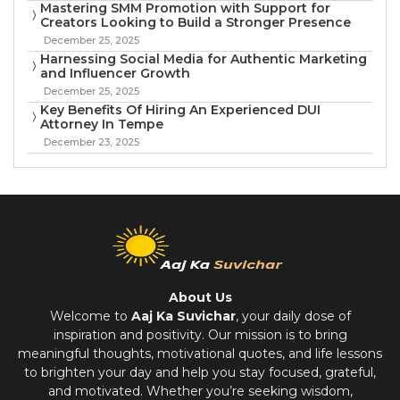
Mastering SMM Promotion with Support for
Creators Looking to Build a Stronger Presence
December 25, 2025
Harnessing Social Media for Authentic Marketing
and Influencer Growth
December 25, 2025
Key Benefits Of Hiring An Experienced DUI
Attorney In Tempe
December 23, 2025
About Us
Welcome to
Aaj Ka Suvichar
, your daily dose of
inspiration and positivity. Our mission is to bring
meaningful thoughts, motivational quotes, and life lessons
to brighten your day and help you stay focused, grateful,
and motivated. Whether you’re seeking wisdom,