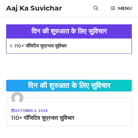
Skip
Aaj Ka Suvichar
MENU
to
content
दिन की शुरुआत के लिए सुविचार
110+ पॉजिटिव सुप्रभात सुविचार
दिन की शुरुआत के लिए सुविचार
OCTOBER 2, 2025
110+ पॉजिटिव सुप्रभात सुविचार