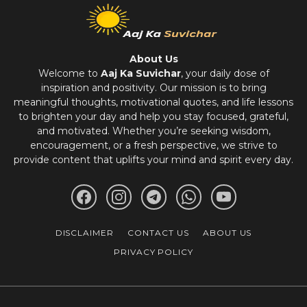
About Us
Welcome to
Aaj Ka Suvichar
, your daily dose of
inspiration and positivity. Our mission is to bring
meaningful thoughts, motivational quotes, and life lessons
to brighten your day and help you stay focused, grateful,
and motivated. Whether you’re seeking wisdom,
encouragement, or a fresh perspective, we strive to
provide content that uplifts your mind and spirit every day.
DISCLAIMER
CONTACT US
ABOUT US
PRIVACY POLICY