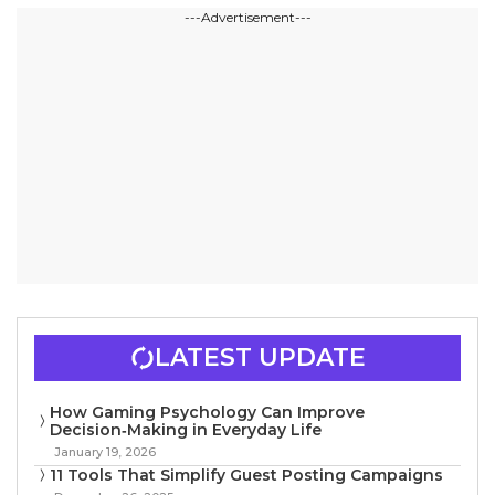
---Advertisement---
LATEST UPDATE
How Gaming Psychology Can Improve
Decision‑Making in Everyday Life
January 19, 2026
11 Tools That Simplify Guest Posting Campaigns