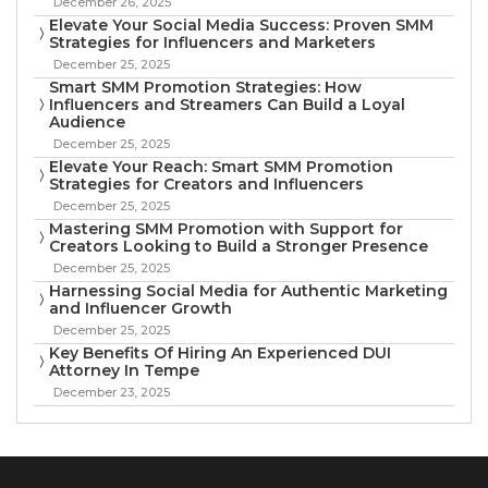
December 26, 2025
Elevate Your Social Media Success: Proven SMM
Strategies for Influencers and Marketers
December 25, 2025
Smart SMM Promotion Strategies: How
Influencers and Streamers Can Build a Loyal
Audience
December 25, 2025
Elevate Your Reach: Smart SMM Promotion
Strategies for Creators and Influencers
December 25, 2025
Mastering SMM Promotion with Support for
Creators Looking to Build a Stronger Presence
December 25, 2025
Harnessing Social Media for Authentic Marketing
and Influencer Growth
December 25, 2025
Key Benefits Of Hiring An Experienced DUI
Attorney In Tempe
December 23, 2025