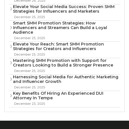
December 26, 2025
Elevate Your Social Media Success: Proven SMM
Strategies for Influencers and Marketers
December 25, 2025
Smart SMM Promotion Strategies: How
Influencers and Streamers Can Build a Loyal
Audience
December 25, 2025
Elevate Your Reach: Smart SMM Promotion
Strategies for Creators and Influencers
December 25, 2025
Mastering SMM Promotion with Support for
Creators Looking to Build a Stronger Presence
December 25, 2025
Harnessing Social Media for Authentic Marketing
and Influencer Growth
December 25, 2025
Key Benefits Of Hiring An Experienced DUI
Attorney In Tempe
December 23, 2025