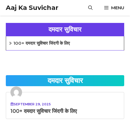
Skip
Aaj Ka Suvichar
MENU
to
content
दमदार सुविचार
100+ दमदार सुविचार जिंदगी के लिए
दमदार सुविचार
SEPTEMBER 29, 2025
100+ दमदार सुविचार जिंदगी के लिए