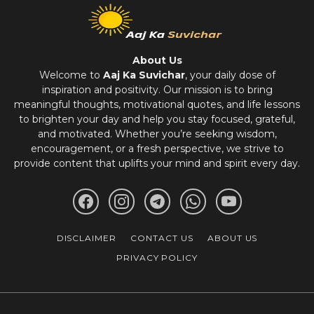
About Us
Welcome to
Aaj Ka Suvichar
, your daily dose of
inspiration and positivity. Our mission is to bring
meaningful thoughts, motivational quotes, and life lessons
to brighten your day and help you stay focused, grateful,
and motivated. Whether you’re seeking wisdom,
encouragement, or a fresh perspective, we strive to
provide content that uplifts your mind and spirit every day.
DISCLAIMER
CONTACT US
ABOUT US
PRIVACY POLICY