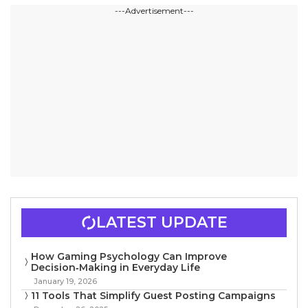
---Advertisement---
LATEST UPDATE
How Gaming Psychology Can Improve
Decision‑Making in Everyday Life
January 19, 2026
11 Tools That Simplify Guest Posting Campaigns