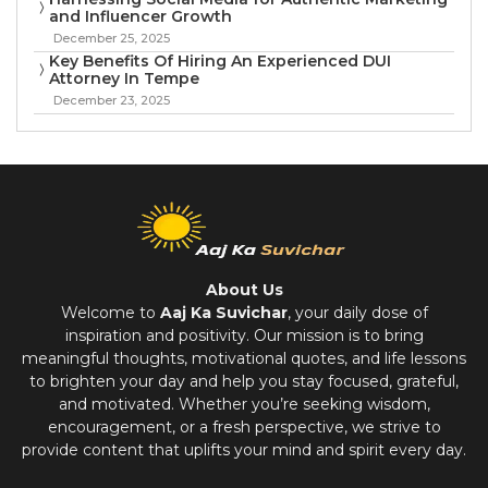
and Influencer Growth
December 25, 2025
Key Benefits Of Hiring An Experienced DUI
Attorney In Tempe
December 23, 2025
About Us
Welcome to
Aaj Ka Suvichar
, your daily dose of
inspiration and positivity. Our mission is to bring
meaningful thoughts, motivational quotes, and life lessons
to brighten your day and help you stay focused, grateful,
and motivated. Whether you’re seeking wisdom,
encouragement, or a fresh perspective, we strive to
provide content that uplifts your mind and spirit every day.