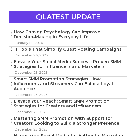
LATEST UPDATE
How Gaming Psychology Can Improve
Decision‑Making in Everyday Life
January 19, 2026
11 Tools That Simplify Guest Posting Campaigns
December 26, 2025
Elevate Your Social Media Success: Proven SMM
Strategies for Influencers and Marketers
December 25, 2025
Smart SMM Promotion Strategies: How
Influencers and Streamers Can Build a Loyal
Audience
December 25, 2025
Elevate Your Reach: Smart SMM Promotion
Strategies for Creators and Influencers
December 25, 2025
Mastering SMM Promotion with Support for
Creators Looking to Build a Stronger Presence
December 25, 2025
Harnessing Social Media for Authentic Marketing