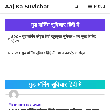
Skip
Aaj Ka Suvichar
MENU
to
content
गुड मॉर्निंग सुविचार हिंदी में
500+ गुड मॉर्निंग कोट्स हिंदी खूबसूरत सुविचार – हर सुबह के लिए
प्रेरणा
250+ गुड मॉर्निंग सुविचार हिंदी में – आज का प्रेरक संदेश
गुड मॉर्निंग सुविचार हिंदी में
SEPTEMBER 3, 2025