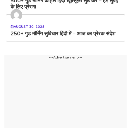
500+ गुड मॉर्निंग कोट्स हिंदी खूबसूरत सुविचार – हर सुबह
के लिए प्रेरणा
AUGUST 30, 2025
250+ गुड मॉर्निंग सुविचार हिंदी में – आज का प्रेरक संदेश
---Advertisement---