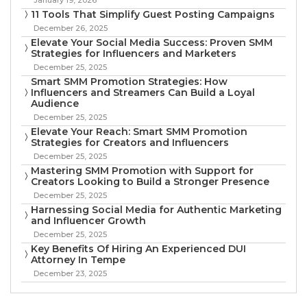
11 Tools That Simplify Guest Posting Campaigns
December 26, 2025
Elevate Your Social Media Success: Proven SMM
Strategies for Influencers and Marketers
December 25, 2025
Smart SMM Promotion Strategies: How
Influencers and Streamers Can Build a Loyal
Audience
December 25, 2025
Elevate Your Reach: Smart SMM Promotion
Strategies for Creators and Influencers
December 25, 2025
Mastering SMM Promotion with Support for
Creators Looking to Build a Stronger Presence
December 25, 2025
Harnessing Social Media for Authentic Marketing
and Influencer Growth
December 25, 2025
Key Benefits Of Hiring An Experienced DUI
Attorney In Tempe
December 23, 2025