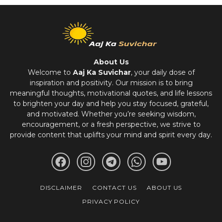
About Us
Welcome to
Aaj Ka Suvichar
, your daily dose of
inspiration and positivity. Our mission is to bring
meaningful thoughts, motivational quotes, and life lessons
to brighten your day and help you stay focused, grateful,
and motivated. Whether you’re seeking wisdom,
encouragement, or a fresh perspective, we strive to
provide content that uplifts your mind and spirit every day.
DISCLAIMER
CONTACT US
ABOUT US
PRIVACY POLICY