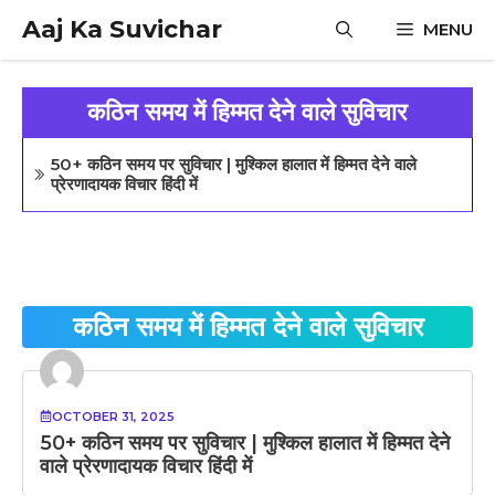
Skip
Aaj Ka Suvichar
MENU
to
content
कठिन समय में हिम्मत देने वाले सुविचार
50+ कठिन समय पर सुविचार | मुश्किल हालात में हिम्मत देने वाले
प्रेरणादायक विचार हिंदी में
कठिन समय में हिम्मत देने वाले सुविचार
OCTOBER 31, 2025
50+ कठिन समय पर सुविचार | मुश्किल हालात में हिम्मत देने
वाले प्रेरणादायक विचार हिंदी में