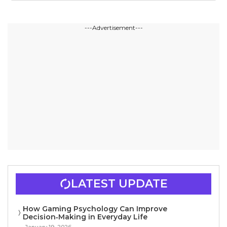
---Advertisement---
LATEST UPDATE
How Gaming Psychology Can Improve
Decision‑Making in Everyday Life
January 19, 2026