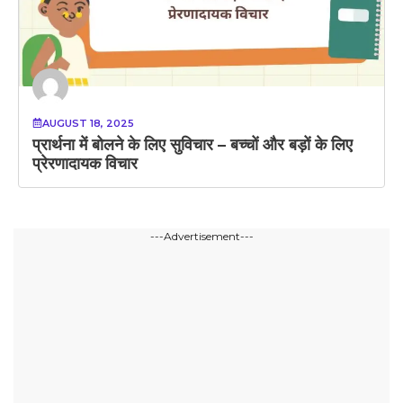
AUGUST 18, 2025
प्रार्थना में बोलने के लिए सुविचार – बच्चों और बड़ों के लिए
प्रेरणादायक विचार
---Advertisement---