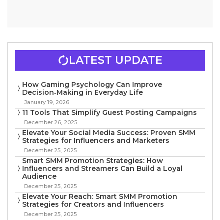
LATEST UPDATE
How Gaming Psychology Can Improve
Decision‑Making in Everyday Life
January 19, 2026
11 Tools That Simplify Guest Posting Campaigns
December 26, 2025
Elevate Your Social Media Success: Proven SMM
Strategies for Influencers and Marketers
December 25, 2025
Smart SMM Promotion Strategies: How
Influencers and Streamers Can Build a Loyal
Audience
December 25, 2025
Elevate Your Reach: Smart SMM Promotion
Strategies for Creators and Influencers
December 25, 2025