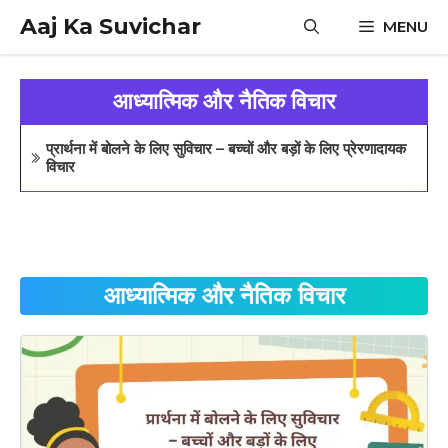
Skip
Aaj Ka Suvichar
MENU
to
content
आध्यात्मिक और नैतिक विचार
प्रार्थना में बोलने के लिए सुविचार – बच्चों और बड़ों के लिए प्रेरणादायक
विचार
आध्यात्मिक और नैतिक विचार