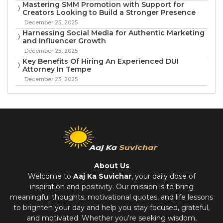
Mastering SMM Promotion with Support for
Creators Looking to Build a Stronger Presence
December 25, 2025
Harnessing Social Media for Authentic Marketing
and Influencer Growth
December 25, 2025
Key Benefits Of Hiring An Experienced DUI
Attorney In Tempe
December 23, 2025
About Us
Welcome to
Aaj Ka Suvichar
, your daily dose of
inspiration and positivity. Our mission is to bring
meaningful thoughts, motivational quotes, and life lessons
to brighten your day and help you stay focused, grateful,
and motivated. Whether you’re seeking wisdom,