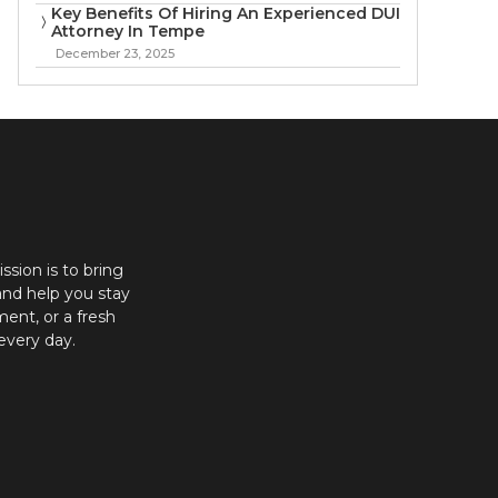
Key Benefits Of Hiring An Experienced DUI
Attorney In Tempe
December 23, 2025
ission is to bring
and help you stay
ent, or a fresh
every day.