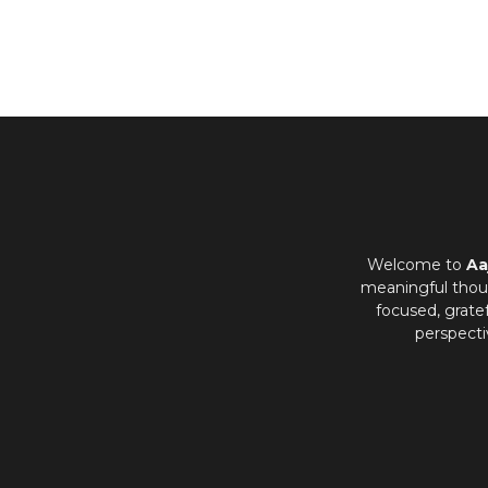
Welcome to
Aa
meaningful thoug
focused, grate
perspecti