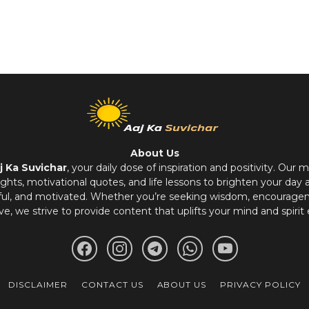
About Us
j Ka Suvichar
, your daily dose of inspiration and positivity. Our m
hts, motivational quotes, and life lessons to brighten your day 
ful, and motivated. Whether you’re seeking wisdom, encouragem
ve, we strive to provide content that uplifts your mind and spirit 
DISCLAIMER
CONTACT US
ABOUT US
PRIVACY POLICY