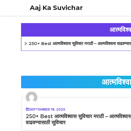
Skip
Aaj Ka Suvichar
to
content
आत्मविश्
250+ Best आत्मविश्वास सुविचार मराठी – आत्मविश्वास वाढवण्यास
आत्मविश्व
SEPTEMBER 19, 2025
250+ Best आत्मविश्वास सुविचार मराठी – आत्मविश्वा
वाढवण्यासाठी सुविचार