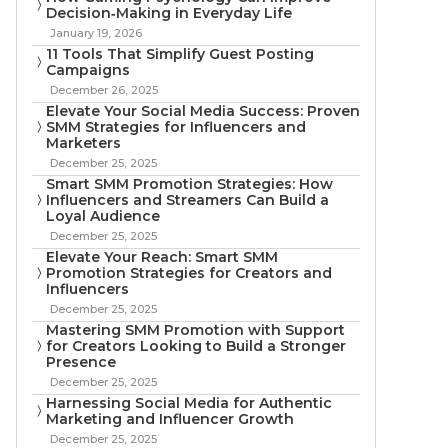
Decision‑Making in Everyday Life
January 19, 2026
11 Tools That Simplify Guest Posting
Campaigns
December 26, 2025
Elevate Your Social Media Success: Proven
SMM Strategies for Influencers and
Marketers
December 25, 2025
Smart SMM Promotion Strategies: How
Influencers and Streamers Can Build a
Loyal Audience
December 25, 2025
Elevate Your Reach: Smart SMM
Promotion Strategies for Creators and
Influencers
December 25, 2025
Mastering SMM Promotion with Support
for Creators Looking to Build a Stronger
Presence
December 25, 2025
Harnessing Social Media for Authentic
Marketing and Influencer Growth
December 25, 2025