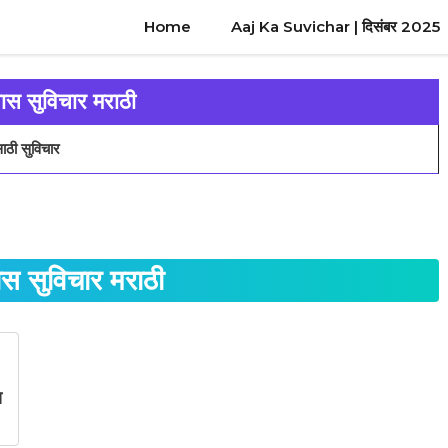
Home
Aaj Ka Suvichar | दिसंबर 2025
वास सुविचार मराठी
ाठी सुविचार
ास सुविचार मराठी
स