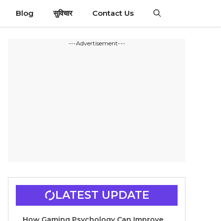
Blog
सुविचार
Contact Us
---Advertisement---
LATEST UPDATE
How Gaming Psychology Can Improve