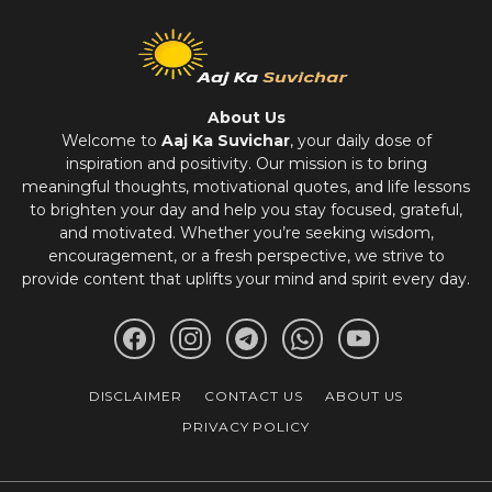
About Us
Welcome to
Aaj Ka Suvichar
, your daily dose of
inspiration and positivity. Our mission is to bring
meaningful thoughts, motivational quotes, and life lessons
to brighten your day and help you stay focused, grateful,
and motivated. Whether you’re seeking wisdom,
encouragement, or a fresh perspective, we strive to
provide content that uplifts your mind and spirit every day.
DISCLAIMER
CONTACT US
ABOUT US
PRIVACY POLICY