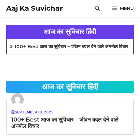
Skip
Aaj Ka Suvichar
MENU
to
content
आज का सुविचार हिंदी
100+ Best आज का सुविचार – जीवन बदल देने वाले अनमोल विचार
आज का सुविचार हिंदी
SEPTEMBER 18, 2025
100+ Best आज का सुविचार – जीवन बदल देने वाले
अनमोल विचार