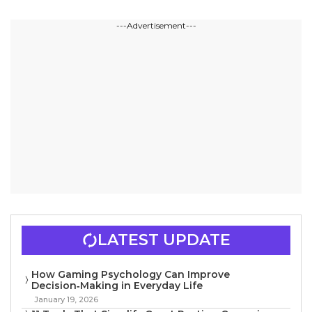
---Advertisement---
LATEST UPDATE
How Gaming Psychology Can Improve
Decision‑Making in Everyday Life
January 19, 2026