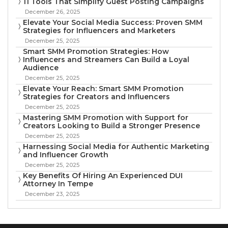
11 Tools That Simplify Guest Posting Campaigns
December 26, 2025
Elevate Your Social Media Success: Proven SMM
Strategies for Influencers and Marketers
December 25, 2025
Smart SMM Promotion Strategies: How
Influencers and Streamers Can Build a Loyal
Audience
December 25, 2025
Elevate Your Reach: Smart SMM Promotion
Strategies for Creators and Influencers
December 25, 2025
Mastering SMM Promotion with Support for
Creators Looking to Build a Stronger Presence
December 25, 2025
Harnessing Social Media for Authentic Marketing
and Influencer Growth
December 25, 2025
Key Benefits Of Hiring An Experienced DUI
Attorney In Tempe
December 23, 2025