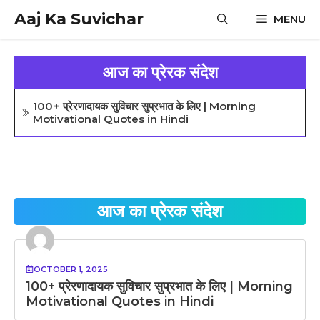
Skip
Aaj Ka Suvichar
MENU
to
content
आज का प्रेरक संदेश
100+ प्रेरणादायक सुविचार सुप्रभात के लिए | Morning
Motivational Quotes in Hindi
आज का प्रेरक संदेश
OCTOBER 1, 2025
100+ प्रेरणादायक सुविचार सुप्रभात के लिए | Morning
Motivational Quotes in Hindi