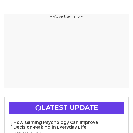
---Advertisement---
LATEST UPDATE
How Gaming Psychology Can Improve
Decision‑Making in Everyday Life
January 19, 2026