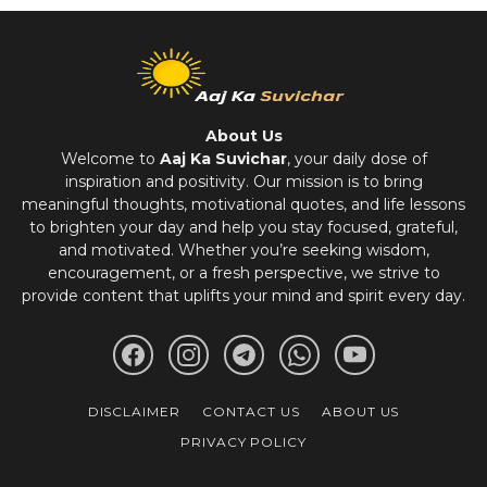
About Us
Welcome to
Aaj Ka Suvichar
, your daily dose of
inspiration and positivity. Our mission is to bring
meaningful thoughts, motivational quotes, and life lessons
to brighten your day and help you stay focused, grateful,
and motivated. Whether you’re seeking wisdom,
encouragement, or a fresh perspective, we strive to
provide content that uplifts your mind and spirit every day.
DISCLAIMER
CONTACT US
ABOUT US
PRIVACY POLICY