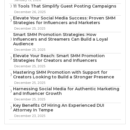
11 Tools That Simplify Guest Posting Campaigns
December 26, 2025
Elevate Your Social Media Success: Proven SMM
Strategies for Influencers and Marketers
December 25, 2025
Smart SMM Promotion Strategies: How
Influencers and Streamers Can Build a Loyal
Audience
December 25, 2025
Elevate Your Reach: Smart SMM Promotion
Strategies for Creators and Influencers
December 25, 2025
Mastering SMM Promotion with Support for
Creators Looking to Build a Stronger Presence
December 25, 2025
Harnessing Social Media for Authentic Marketing
and Influencer Growth
December 25, 2025
Key Benefits Of Hiring An Experienced DUI
Attorney In Tempe
December 23, 2025