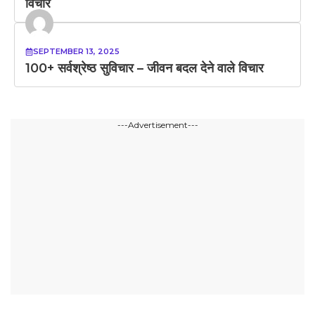
विचार
SEPTEMBER 13, 2025
100+ सर्वश्रेष्ठ सुविचार – जीवन बदल देने वाले विचार
---Advertisement---