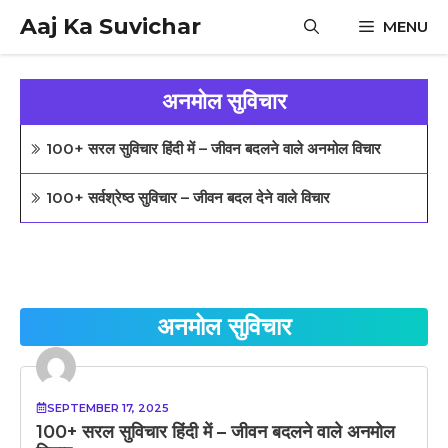
Skip
Aaj Ka Suvichar
MENU
to
content
अनमोल सुविचार
100+ सरल सुविचार हिंदी में – जीवन बदलने वाले अनमोल विचार
100+ सर्वश्रेष्ठ सुविचार – जीवन बदल देने वाले विचार
अनमोल सुविचार
SEPTEMBER 17, 2025
100+ सरल सुविचार हिंदी में – जीवन बदलने वाले अनमोल