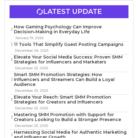
LATEST UPDATE
How Gaming Psychology Can Improve
Decision‑Making in Everyday Life
January 19, 2026
11 Tools That Simplify Guest Posting Campaigns
December 26, 2025
Elevate Your Social Media Success: Proven SMM
Strategies for Influencers and Marketers
December 25, 2025
Smart SMM Promotion Strategies: How
Influencers and Streamers Can Build a Loyal
Audience
December 25, 2025
Elevate Your Reach: Smart SMM Promotion
Strategies for Creators and Influencers
December 25, 2025
Mastering SMM Promotion with Support for
Creators Looking to Build a Stronger Presence
December 25, 2025
Harnessing Social Media for Authentic Marketing
and Influencer Growth