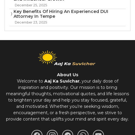
December 25, 2025
Key Benefits Of Hiring An Experienced DUI
Attorney In Tempe
December 23, 2025
About Us
Welcome to
Aaj Ka Suvichar
, your daily dose of
inspiration and positivity. Our mission is to bring
meaningful thoughts, motivational quotes, and life lessons
to brighten your day and help you stay focused, grateful,
and motivated. Whether you’re seeking wisdom,
encouragement, or a fresh perspective, we strive to
provide content that uplifts your mind and spirit every day.