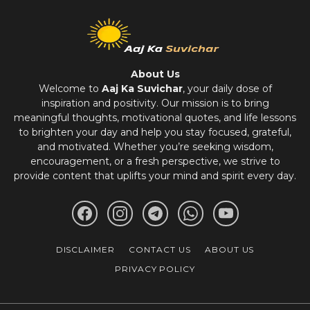
About Us
Welcome to
Aaj Ka Suvichar
, your daily dose of
inspiration and positivity. Our mission is to bring
meaningful thoughts, motivational quotes, and life lessons
to brighten your day and help you stay focused, grateful,
and motivated. Whether you’re seeking wisdom,
encouragement, or a fresh perspective, we strive to
provide content that uplifts your mind and spirit every day.
DISCLAIMER
CONTACT US
ABOUT US
PRIVACY POLICY