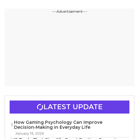
---Advertisement---
LATEST UPDATE
How Gaming Psychology Can Improve
Decision‑Making in Everyday Life
January 19, 2026