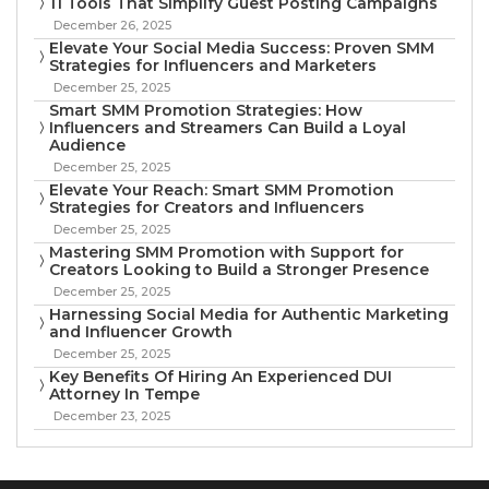
11 Tools That Simplify Guest Posting Campaigns
December 26, 2025
Elevate Your Social Media Success: Proven SMM
Strategies for Influencers and Marketers
December 25, 2025
Smart SMM Promotion Strategies: How
Influencers and Streamers Can Build a Loyal
Audience
December 25, 2025
Elevate Your Reach: Smart SMM Promotion
Strategies for Creators and Influencers
December 25, 2025
Mastering SMM Promotion with Support for
Creators Looking to Build a Stronger Presence
December 25, 2025
Harnessing Social Media for Authentic Marketing
and Influencer Growth
December 25, 2025
Key Benefits Of Hiring An Experienced DUI
Attorney In Tempe
December 23, 2025