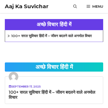
Skip
Aaj Ka Suvichar
MENU
to
content
अच्छे विचार हिंदी में
100+ सरल सुविचार हिंदी में – जीवन बदलने वाले अनमोल विचार
अच्छे विचार हिंदी में
SEPTEMBER 17, 2025
100+ सरल सुविचार हिंदी में – जीवन बदलने वाले अनमोल
विचार